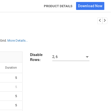
Download Now
PRODUCT DETAILS
Grid.
More Details...
Disable
2, 6
Rows:
Duration
5
5
5
5