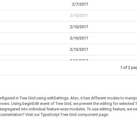
2/7/2017
2/10/2017
2/10/2017
2/10/2017
2/13/2017
2/13/2017
1 of 2 p
2/14/2017
gured in Tree Grid using editSettings. Also, it has different modes to manipu
n rows. Using beginEdit event of Tree Grid, we prevent the editing for select
segregated into individual feature-wise modules. To use editing feature, we ne
documentation? Visit our TypeScript Tree Grid component page.