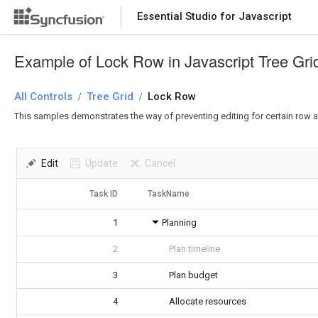
Essential Studio for Javascript
Example of Lock Row in Javascript Tree Gri
All Controls
Tree Grid
Lock Row
/
/
This samples demonstrates the way of preventing editing for certain row an
Edit
Update
Cancel
Task ID
TaskName
1
Planning
2
Plan timeline
3
Plan budget
4
Allocate resources