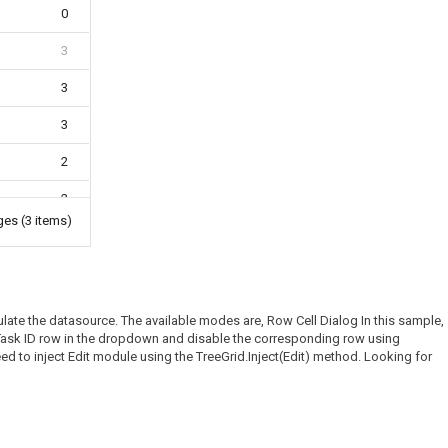
0
3
3
3
2
2
ages
(3 items)
0
late the datasource. The available modes are, Row Cell Dialog In this sample,
ed Task ID row in the dropdown and disable the corresponding row using
ed to inject Edit module using the TreeGrid.Inject(Edit) method. Looking for