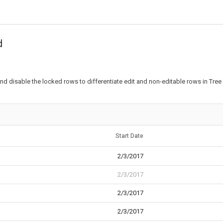
d
d disable the locked rows to differentiate edit and non-editable rows in Tree 
Start Date
2/3/2017
2/3/2017
2/3/2017
2/3/2017