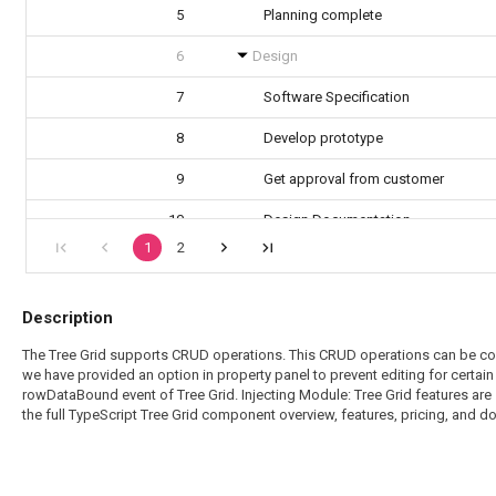
5
Planning complete
6
Design
7
Software Specification
8
Develop prototype
9
Get approval from customer
10
Design Documentation
1
2
11
Design complete
Description
The Tree Grid supports CRUD operations. This CRUD operations can be confi
we have provided an option in property panel to prevent editing for certai
rowDataBound event of Tree Grid. Injecting Module: Tree Grid features are 
the full TypeScript Tree Grid component overview, features, pricing, and 