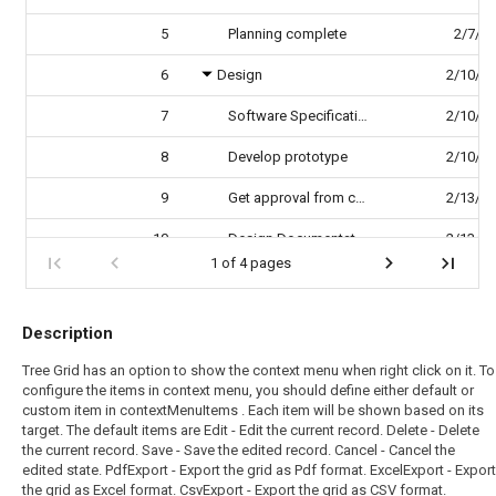
5
Planning complete
2/7/2
6
Design
2/10/2
7
Software Specification
2/10/2
8
Develop prototype
2/10/2
9
Get approval from customer
2/13/2
10
Design Documentation
2/13/2
1 of 4 pages
Description
Tree Grid has an option to show the context menu when right click on it. To
configure the items in context menu, you should define either default or
custom item in contextMenuItems . Each item will be shown based on its
target. The default items are Edit - Edit the current record. Delete - Delete
the current record. Save - Save the edited record. Cancel - Cancel the
edited state. PdfExport - Export the grid as Pdf format. ExcelExport - Export
the grid as Excel format. CsvExport - Export the grid as CSV format.