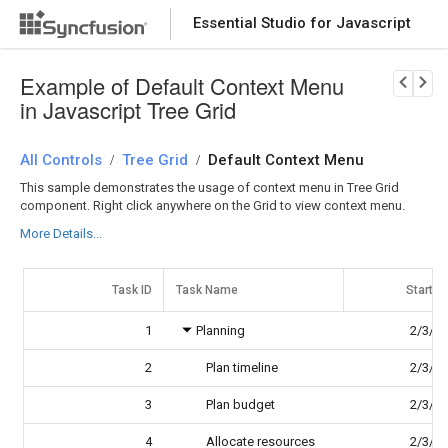
Essential Studio for Javascript
Download Now
PRODUCT DETAILS
Example of Default Context Menu
in Javascript Tree Grid
All Controls
Tree Grid
Default Context Menu
/
/
This sample demonstrates the usage of context menu in Tree Grid
component. Right click anywhere on the Grid to view context menu.
More Details...
Task ID
Task Name
Start D
1
Planning
2/3/2
2
Plan timeline
2/3/2
3
Plan budget
2/3/2
4
Allocate resources
2/3/2