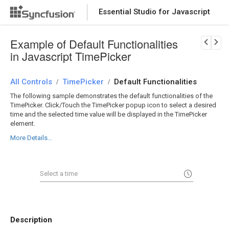
Essential Studio for Javascript
Download Now
PRODUCT DETAILS
Example of Default Functionalities
in Javascript TimePicker
All Controls
TimePicker
Default Functionalities
/
/
The following sample demonstrates the default functionalities of the
TimePicker. Click/Touch the TimePicker popup icon to select a desired
time and the selected time value will be displayed in the TimePicker
element.
More Details...
Description