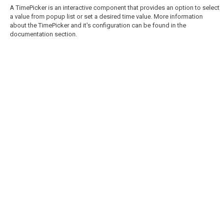
A TimePicker is an interactive component that provides an option to select
a value from popup list or set a desired time value. More information
about the TimePicker and it's configuration can be found in the
documentation section.