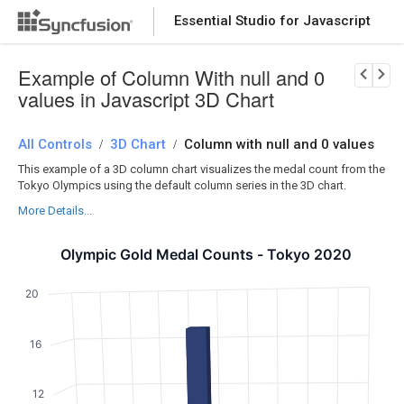
Essential Studio for Javascript
Download Now
PRODUCT DETAILS
Example of Column With null and 0
values in Javascript 3D Chart
All Controls
3D Chart
Column with null and 0 values
/
/
This example of a 3D column chart visualizes the medal count from the
Tokyo Olympics using the default column series in the 3D chart.
More Details...
Olympic Gold Medal Counts - Tokyo 2020
20
16
12