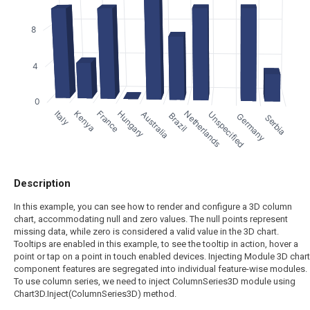
8
4
0
France
Kenya
Netherlands
Italy
Hungary
Australia
Unspecified
Brazil
Germany
Serbia
Description
In this example, you can see how to render and configure a 3D column
chart, accommodating null and zero values. The null points represent
missing data, while zero is considered a valid value in the 3D chart.
Tooltips are enabled in this example, to see the tooltip in action, hover a
point or tap on a point in touch enabled devices. Injecting Module 3D chart
component features are segregated into individual feature-wise modules.
To use column series, we need to inject ColumnSeries3D module using
Chart3D.Inject(ColumnSeries3D) method.