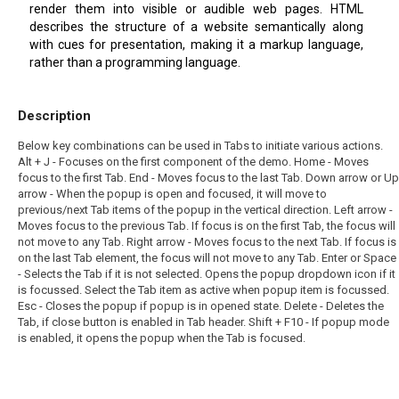
render them into visible or audible web pages. HTML
describes the structure of a website semantically along
with cues for presentation, making it a markup language,
rather than a programming language.
Description
Below key combinations can be used in Tabs to initiate various actions.
Alt + J - Focuses on the first component of the demo. Home - Moves
focus to the first Tab. End - Moves focus to the last Tab. Down arrow or Up
arrow - When the popup is open and focused, it will move to
previous/next Tab items of the popup in the vertical direction. Left arrow -
Moves focus to the previous Tab. If focus is on the first Tab, the focus will
not move to any Tab. Right arrow - Moves focus to the next Tab. If focus is
on the last Tab element, the focus will not move to any Tab. Enter or Space
- Selects the Tab if it is not selected. Opens the popup dropdown icon if it
is focussed. Select the Tab item as active when popup item is focussed.
Esc - Closes the popup if popup is in opened state. Delete - Deletes the
Tab, if close button is enabled in Tab header. Shift + F10 - If popup mode
is enabled, it opens the popup when the Tab is focused.