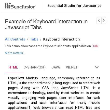
Essential Studio for Javascript
Download Now
PRODUCT DETAILS
Example of Keyboard Interaction in
Javascript Tabs
All Controls
Tabs
Keyboard Interaction
/
/
This demo showcases the keyboard shortcuts applicable on
.
Tab
More Details...
HTML
C-SHARP(C#)
JAVA
VB.NET
HyperText Markup Language, commonly referred to as
HTML, is the standard markup language used to create web
pages. Along with CSS, and JavaScript, HTML is a
cornerstone technology, used by most websites to create
visually engaging web pages, user interfaces for web
applications, and user interfaces for many mobile
applications.[1] Web browsers can read HTML files and