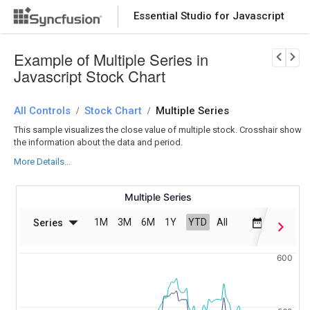
Essential Studio for Javascript
Download Now
PRODUCT DETAILS
Example of Multiple Series in
Javascript Stock Chart
All Controls
Stock Chart
Multiple Series
/
/
This sample visualizes the close value of multiple stock. Crosshair show
the information about the data and period.
More Details...
Multiple Series
1M
3M
6M
1Y
YTD
All
Series
Date Ran
600