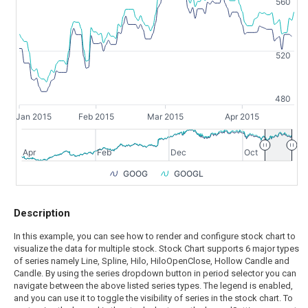
560
520
480
Jan 2015
Feb 2015
Mar 2015
Apr 2015
Apr
Feb
Dec
Oct
GOOG
GOOGL
Description
In this example, you can see how to render and configure stock chart to
visualize the data for multiple stock. Stock Chart supports 6 major types
of series namely Line, Spline, Hilo, HiloOpenClose, Hollow Candle and
Candle. By using the series dropdown button in period selector you can
navigate between the above listed series types. The legend is enabled,
and you can use it to toggle the visibility of series in the stock chart. To