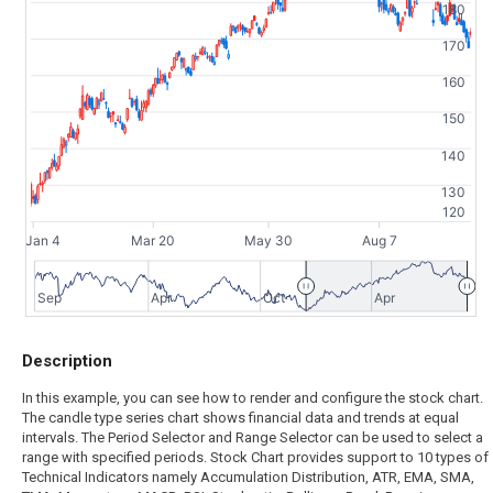
180
170
160
150
140
130
120
Jan 4
Mar 20
May 30
Aug 7
Sep
Apr
Oct
Apr
Description
In this example, you can see how to render and configure the stock chart.
The candle type series chart shows financial data and trends at equal
intervals. The Period Selector and Range Selector can be used to select a
range with specified periods. Stock Chart provides support to 10 types of
Technical Indicators namely Accumulation Distribution, ATR, EMA, SMA,