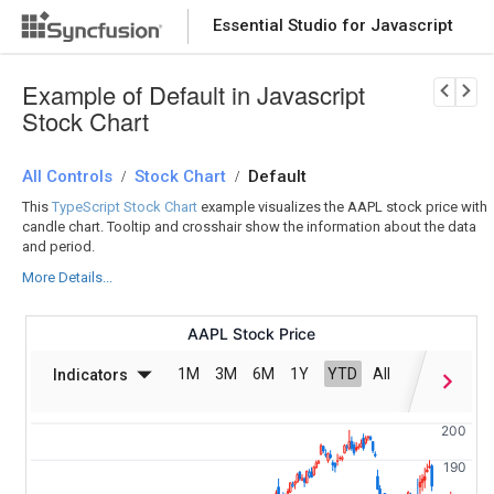
Essential Studio for Javascript
Download Now
PRODUCT DETAILS
Example of Default in Javascript
Stock Chart
All Controls
Stock Chart
Default
/
/
This
TypeScript Stock Chart
example visualizes the AAPL stock price with
candle chart. Tooltip and crosshair show the information about the data
and period.
More Details...
AAPL Stock Price
1M
3M
6M
1Y
YTD
All
Indicators
Date
200
190