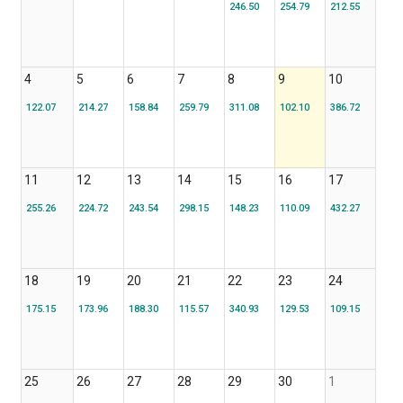
246.50
254.79
212.55
4
5
6
7
8
9
10
122.07
214.27
158.84
259.79
311.08
102.10
386.72
11
12
13
14
15
16
17
255.26
224.72
243.54
298.15
148.23
110.09
432.27
18
19
20
21
22
23
24
175.15
173.96
188.30
115.57
340.93
129.53
109.15
25
26
27
28
29
30
1