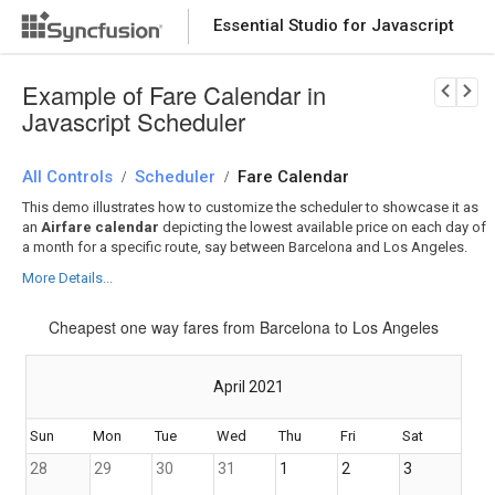
Essential Studio for Javascript
Download Now
PRODUCT DETAILS
Example of Fare Calendar in
Javascript Scheduler
All Controls
Scheduler
Fare Calendar
/
/
This demo illustrates how to customize the scheduler to showcase it as
an
Airfare calendar
depicting the lowest available price on each day of
a month for a specific route, say between Barcelona and Los Angeles.
More Details...
Cheapest one way fares from Barcelona to Los Angeles
April 2021
Sun
Mon
Tue
Wed
Thu
Fri
Sat
28
29
30
31
1
2
3