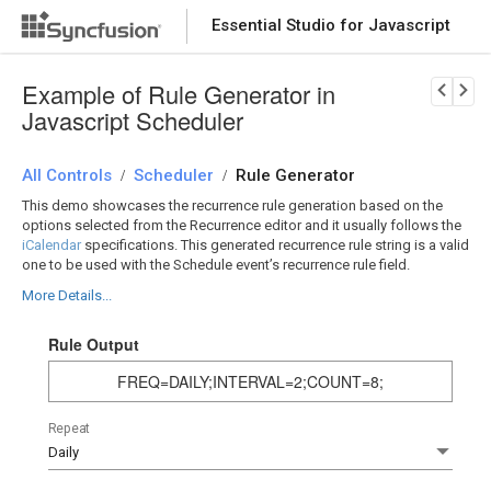
Essential Studio for Javascript
Download Now
PRODUCT DETAILS
Example of Rule Generator in
Javascript Scheduler
All Controls
Scheduler
Rule Generator
/
/
This demo showcases the recurrence rule generation based on the
options selected from the Recurrence editor and it usually follows the
iCalendar
specifications. This generated recurrence rule string is a valid
one to be used with the Schedule event’s recurrence rule field.
More Details...
Rule Output
FREQ=DAILY;INTERVAL=2;COUNT=8;
Repeat