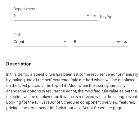
Repeat every
Day(s)
End
Description
In this demo, a specific rule has been set to the recurrence editor manually
by making use of the setRecurrenceRule method which will be displayed
on the label placed at the top of it. Also, when the user dynamically
change the options in recurrence editor, the modified rule value as per the
selection will be displayed on it which is retrieved within the change event.
Looking for the full JavaScript Scheduler component overview, features,
pricing, and documentation? Visit our JavaScript Scheduler page.