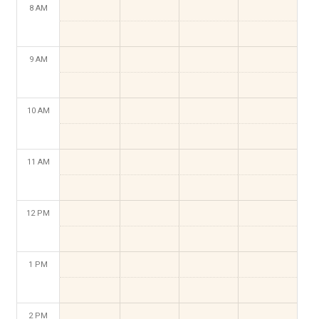
8 AM
9 AM
10 AM
11 AM
12 PM
1 PM
2 PM