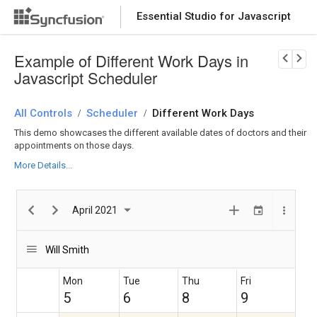
Essential Studio for Javascript
2 AM
Coronary
Download Now
PRODUCT DETAILS
angiogram
Example of Different Work Days in
3 AM
Javascript Scheduler
All Controls
Scheduler
Different Work Days
/
/
4 AM
This demo showcases the different available dates of doctors and their
Cardiac
appointments on those days.
stress
testing
More Details...
5 AM
April 2021
Cardiac
6 AM
Catheteriz
ation
Blood
Will Smith
pressure
7 AM
Mon
Tue
Thu
Fri
5
6
8
9