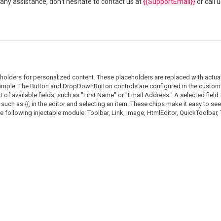
any assistance, don't hesitate to contact us at
{{SupportEmail}}
or call 
eholders for personalized content. These placeholders are replaced with actua
 sample: The Button and DropDownButton controls are configured in the custom t
of available fields, such as "First Name" or "Email Address." A selected field
such as {{, in the editor and selecting an item. These chips make it easy to see 
he following injectable module: Toolbar, Link, Image, HtmlEditor, QuickToolbar