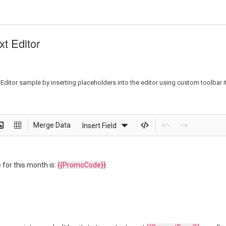
xt Editor
ditor sample by inserting placeholders into the editor using custom toolbar it
Merge Data
Insert Field
 for this month is:
{{PromoCode}}
.