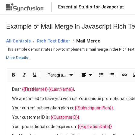
Essential Studio for Javascript
Example of Mail Merge in Javascript Rich Te
All Controls
Rich Text Editor
Mail Merge
/
/
This sample demonstrates how to implement a mail merge in the Rich Text E
More Details...
Paragraph
Dear
{{FirstName}}
{{LastName}}
,
We are thrilled to have you with us! Your unique promotional code
Your current subscription plan is:
{{SubscriptionPlan}}
.
Your customer ID is:
{{CustomerID}}
.
Your promotional code expires on:
{{ExpirationDate}}
.