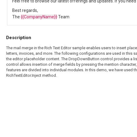
Feel free to browse our latest offerings and updates. If you need 
Best regards,
The
{{CompanyName}}
Team
Description
The mail merge in the Rich Text Editor sample enables users to insert plac
letters, invoices, and more. The following configurations are used in this
the editor placeholder content. The DropDownButton control provides a list 
control allows insertion of merge fields by pressing the mention character, 
features are divided into individual modules. In this demo, we have used t
RichTextEditor.Inject method.