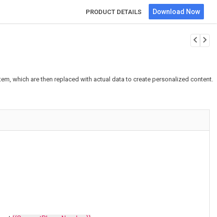
Download Now
PRODUCT DETAILS
em, which are then replaced with actual data to create personalized content.