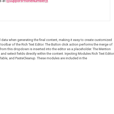
us at
{{SupportPhoneNumber}}
.
l data when generating the final content, making it easy to create customized
oolbar of the Rich Text Editor. The Button click action performs the merge of
 from this dropdown is inserted into the editor as a placeholder. The Mention
and select fields directly within the content. Injecting Modules Rich Text Editor
, Table, and PasteCleanup. These modules are included in the