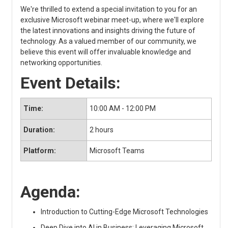
We're thrilled to extend a special invitation to you for an
exclusive Microsoft webinar meet-up, where we'll explore
the latest innovations and insights driving the future of
technology. As a valued member of our community, we
believe this event will offer invaluable knowledge and
networking opportunities.
Event Details:
Time:
10:00 AM - 12:00 PM
Duration:
2 hours
Platform:
Microsoft Teams
Agenda:
Introduction to Cutting-Edge Microsoft Technologies
Deep Dive into AI in Business: Leveraging Microsoft