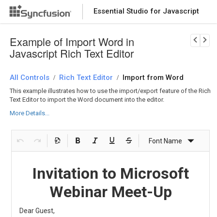
Essential Studio for Javascript
Download Now
PRODUCT DETAILS
Example of Import Word in
Javascript Rich Text Editor
All Controls
Rich Text Editor
Import from Word
/
/
This example illustrates how to use the import/export feature of the Rich
Text Editor to import the Word document into the editor.
More Details...
Font Name
Fo
Invitation to Microsoft
Webinar Meet-Up
Dear Guest,