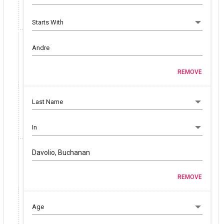
REMOVE
Davolio, Buchanan
REMOVE