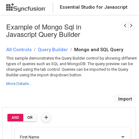
Essential Studio for Javascript
Download Now
PRODUCT DETAILS
Example of Mongo Sql in
Javascript Query Builder
All Controls
Query Builder
Mongo and SQL Query
/
/
This sample demonstrates the Query Builder control by showing different
types of queries such as SQL and MongoDB. The query preview can be
changed using the tab control. Queries can be imported to the Query
Builder using the import dropdown button.
More Details...
Import
AND
OR