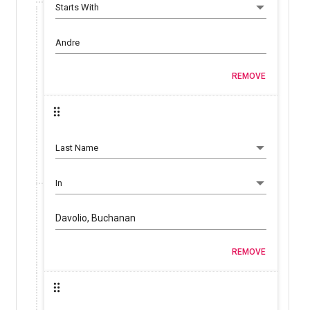
REMOVE
Davolio, Buchanan
REMOVE