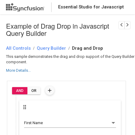
Essential Studio for Javascript
Download Now
PRODUCT DETAILS
Example of Drag Drop in Javascript
Query Builder
All Controls
Query Builder
Drag and Drop
/
/
This sample demonstrates the drag and drop support of the Query Builder
component.
More Details...
AND
OR