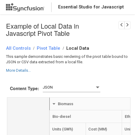
Essential Studio for Javascript
Download Now
PRODUCT DETAILS
Example of Local Data in
Javascript Pivot Table
All Controls
Pivot Table
Local Data
/
/
This sample demonstrates basic rendering of the pivot table bound to
JSON or CSV data extracted from a local file.
More Details...
Content Type:
Biomass
Bio-diesel
Ethan
Units (GWh)
Cost (MM)
Units