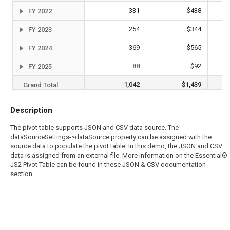
331
$438
FY 2022
254
$344
FY 2023
369
$565
FY 2024
88
$92
FY 2025
1,042
$1,439
Grand Total
Description
The pivot table supports JSON and CSV data source. The
dataSourceSettings->dataSource property can be assigned with the
source data to populate the pivot table. In this demo, the JSON and CSV
data is assigned from an external file. More information on the Essential®
JS2 Pivot Table can be found in these JSON & CSV documentation
section.