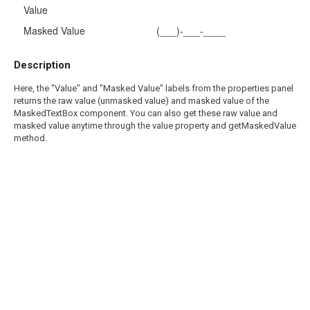
Value
Masked Value
(___)-___-____
Description
Here, the "Value" and "Masked Value" labels from the properties panel
returns the raw value (unmasked value) and masked value of the
MaskedTextBox component. You can also get these raw value and
masked value anytime through the value property and getMaskedValue
method.