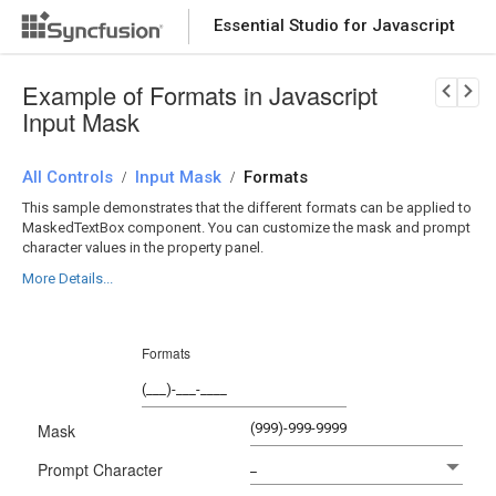
Essential Studio for Javascript
Download Now
PRODUCT DETAILS
Example of Formats in Javascript
Input Mask
All Controls
Input Mask
Formats
/
/
This sample demonstrates that the different formats can be applied to
MaskedTextBox component. You can customize the mask and prompt
character values in the property panel.
More Details...
Formats
Mask
Prompt Character