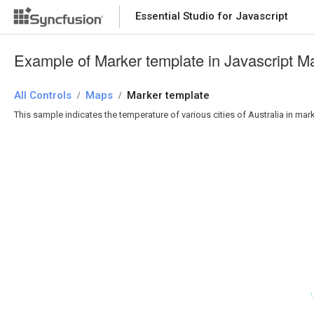
Essential Studio for Javascript
Example of Marker template in Javascript M
All Controls
Maps
Marker template
/
/
This sample indicates the temperature of various cities of Australia in mar