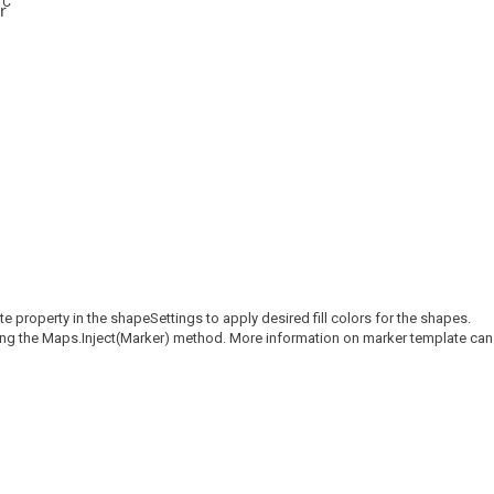
°C
property in the shapeSettings to apply desired fill colors for the shapes.
sing the Maps.Inject(Marker) method. More information on marker template can