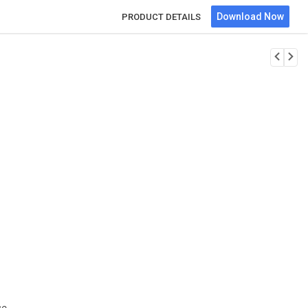
Download Now
PRODUCT DETAILS