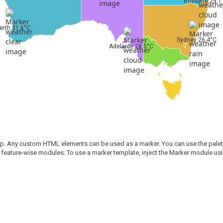
Brisbane:29.1
erth:31.6°C
Sydney:26.4°C
Adelaide:28.5°C
ap. Any custom HTML elements can be used as a marker. You can use the palette 
 feature-wise modules. To use a marker template, inject the Marker module u