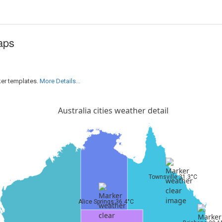
aps
ker templates.
More Details...
Australia cities weather detail
Townsville:31.3°C
Alice Springs:36.4°C