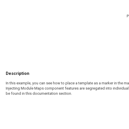
P
Description
In this example, you can see how to place a template as a marker in the m
Injecting Module Maps component features are segregated into individual
be found in this documentation section.