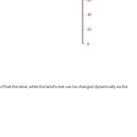
60
40
20
0
offset the label, while the label's text can be changed dynamically via the