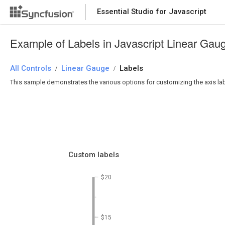
Essential Studio for Javascript
Example of Labels in Javascript Linear Gau
All Controls
Linear Gauge
Labels
/
/
This sample demonstrates the various options for customizing the axis labels
Custom labels
$20
$15