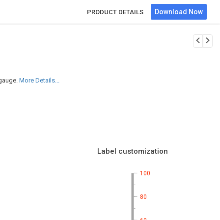
Download Now
PRODUCT DETAILS
 gauge.
More Details...
Label customization
100
80