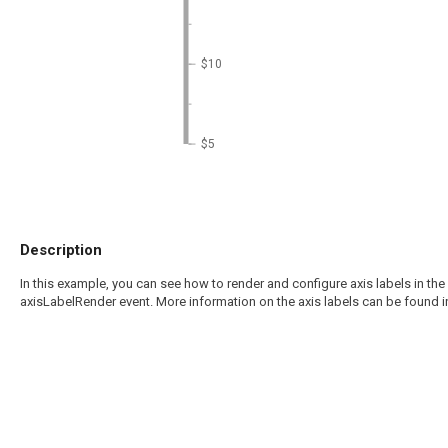
$10
$5
Description
In this example, you can see how to render and configure axis labels in the 
axisLabelRender event. More information on the axis labels can be found i