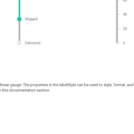
60
40
Shipped
20
Delivered
0
linear gauge. The properties in the labelStyle can be used to style, format, and 
n this documentation section.