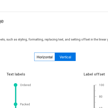
ge
, such as styling, formatting, replacing text, and setting offset in the linear
Horizontal
Vertical
Text labels
Label offset
Ordered
100
80
Packed