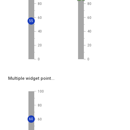
80
80
60
60
55
40
40
20
20
0
0
Multiple widget point...
100
80
60
60