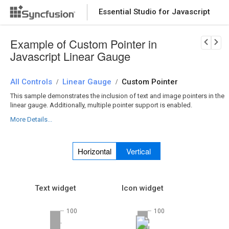
Essential Studio for Javascript
Download Now
PRODUCT DETAILS
Example of Custom Pointer in
Javascript Linear Gauge
All Controls
Linear Gauge
Custom Pointer
/
/
This sample demonstrates the inclusion of text and image pointers in the
linear gauge. Additionally, multiple pointer support is enabled.
More Details...
Horizontal
Vertical
Text widget
Icon widget
100
100