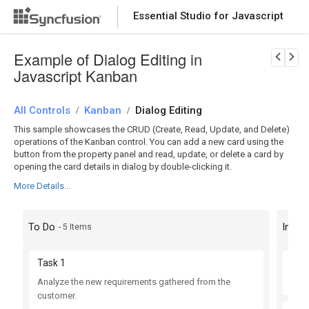
Essential Studio for Javascript
Download Now
PRODUCT DETAILS
Example of Dialog Editing in
Javascript Kanban
All Controls
Kanban
Dialog Editing
/
/
This sample showcases the CRUD (Create, Read, Update, and Delete)
operations of the Kanban control. You can add a new card using the
button from the property panel and read, update, or delete a card by
opening the card details in dialog by double-clicking it.
More Details...
To Do
In Pr
- 5 Items
Task 1
Tas
Analyze the new requirements gathered from the
Impr
customer.