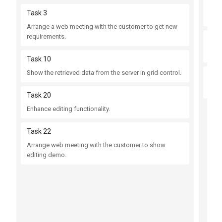
Tas
Task 3
Fix 
Arrange a web meeting with the customer to get new
requirements.
Tas
Fix 
Task 10
Show the retrieved data from the server in grid control.
Tas
Impr
Task 20
Enhance editing functionality.
Task 22
Arrange web meeting with the customer to show
editing demo.