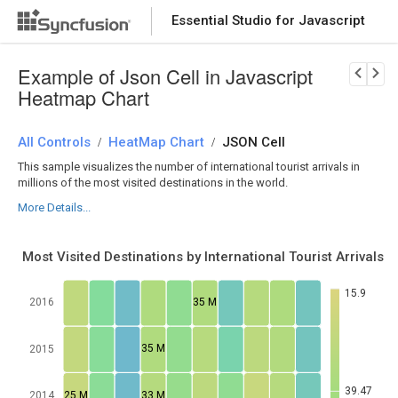
Essential Studio for Javascript
Download Now
PRODUCT DETAILS
Example of Json Cell in Javascript
Heatmap Chart
All Controls
HeatMap Chart
JSON Cell
/
/
This sample visualizes the number of international tourist arrivals in
millions of the most visited destinations in the world.
More Details...
Most Visited Destinations by International Tourist Arrivals
15.9
35 M
2016
35 M
2015
39.47
25 M
33 M
2014