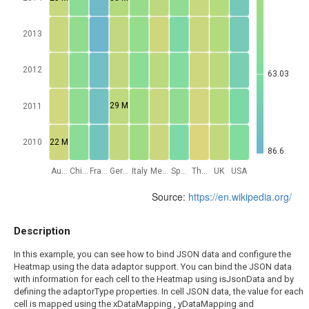
2013
2012
63.03
29 M
2011
22 M
2010
86.6
Au...
Chi...
Fra...
Ger...
Italy
Me...
Sp...
Th...
UK
USA
Source:
https://en.wikipedia.org/
Description
In this example, you can see how to bind JSON data and configure the
Heatmap using the data adaptor support. You can bind the JSON data
with information for each cell to the Heatmap using isJsonData and by
defining the adaptorType properties. In cell JSON data, the value for each
cell is mapped using the xDataMapping , yDataMapping and