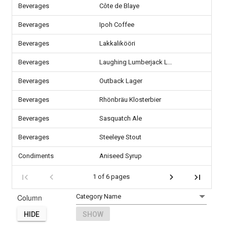
Beverages
Côte de Blaye
Beverages
Ipoh Coffee
Beverages
Lakkalikööri
Beverages
Laughing Lumberjack Lager
Beverages
Outback Lager
Beverages
Rhönbräu Klosterbier
Beverages
Sasquatch Ale
Beverages
Steeleye Stout
Condiments
Aniseed Syrup
1 of 6 pages
Column
HIDE
SHOW