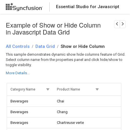
Essential Studio for Javascript
Download Now
PRODUCT DETAILS
Example of Show or Hide Column
in Javascript Data Grid
All Controls
Data Grid
Show or Hide Column
/
/
This sample demonstrates dynamic show hide columns feature of Grid.
Select column name from the properties panel and click hide/show to
toggle visibility.
More Details...
Category Name
Product Name
Units
Beverages
Chai
Beverages
Chang
Beverages
Chartreuse verte