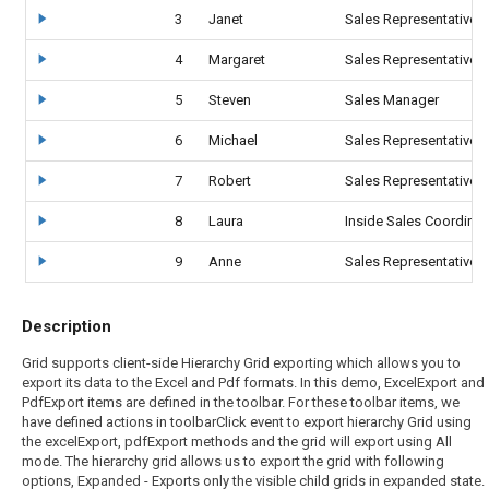
3
Janet
Sales Representative
4
Margaret
Sales Representative
5
Steven
Sales Manager
6
Michael
Sales Representative
7
Robert
Sales Representative
8
Laura
Inside Sales Coordinat
9
Anne
Sales Representative
Description
Grid supports client-side Hierarchy Grid exporting which allows you to
export its data to the Excel and Pdf formats. In this demo, ExcelExport and
PdfExport items are defined in the toolbar. For these toolbar items, we
have defined actions in toolbarClick event to export hierarchy Grid using
the excelExport, pdfExport methods and the grid will export using All
mode. The hierarchy grid allows us to export the grid with following
options, Expanded - Exports only the visible child grids in expanded state.