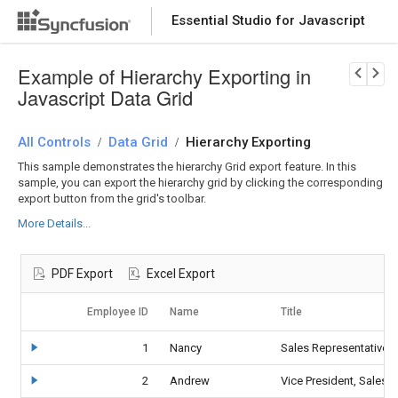
Essential Studio for Javascript
Download Now
PRODUCT DETAILS
Example of Hierarchy Exporting in
Javascript Data Grid
All Controls
Data Grid
Hierarchy Exporting
/
/
This sample demonstrates the hierarchy Grid export feature. In this
sample, you can export the hierarchy grid by clicking the corresponding
export button from the grid's toolbar.
More Details...
PDF Export
Excel Export
Employee ID
Name
Title
1
Nancy
Sales Representative
2
Andrew
Vice President, Sales