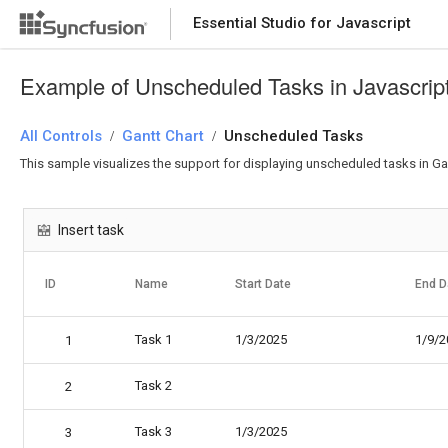
Essential Studio for Javascript
Example of Unscheduled Tasks in Javascript
All Controls
Gantt Chart
Unscheduled Tasks
/
/
This sample visualizes the support for displaying unscheduled tasks in G
Insert task
ID
Name
Start Date
End D
Task 1
1/3/2025
1/9/2
1
Task 2
2
Task 3
1/3/2025
3