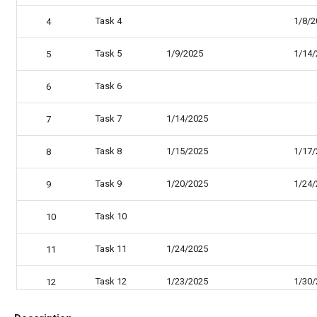
Task 4
1/8/2
4
Task 5
1/9/2025
1/14/
5
Task 6
6
Task 7
1/14/2025
7
Task 8
1/15/2025
1/17/
8
Task 9
1/20/2025
1/24/
9
Task 10
10
Task 11
1/24/2025
11
Task 12
1/23/2025
1/30/
12
Task 13
1/31/2025
2/5/2
13