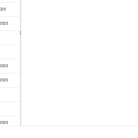
025
2025
4 days
3 days
2025
3 days
2025
5 days
4 days
2025
6 days
025
4 days