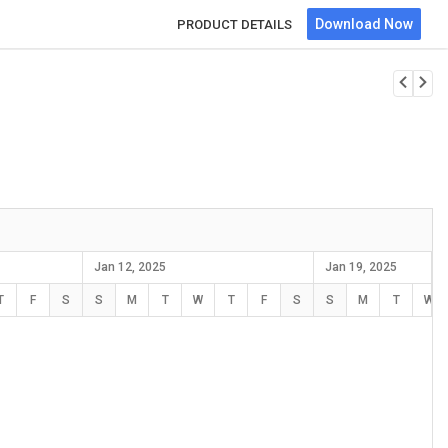
Download Now
PRODUCT DETAILS
Jan 12, 2025
Jan 19, 2025
T
F
S
S
M
T
W
T
F
S
S
M
T
W