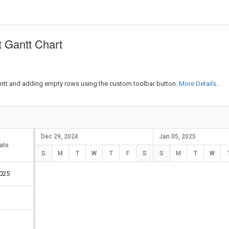
 Gantt Chart
antt and adding empty rows using the custom toolbar button.
More Details...
Dec 29, 2024
Jan 05, 2025
ate
Duration
S
M
T
W
T
F
S
S
M
T
W
025
5 days
5 days