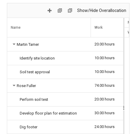
Show/Hide Overallocation
Mar
Name
Work
W
20.00 hours
Martin Tamer
10.00 hours
Identify site location
10.00 hours
Soil test approval
74.00 hours
Rose Fuller
20.00 hours
Perform soil test
30.00 hours
Develop floor plan for estimation
24.00 hours
Dig footer