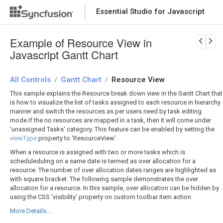
Essential Studio for Javascript
Download Now
PRODUCT DETAILS
Example of Resource View in
Javascript Gantt Chart
All Controls
Gantt Chart
Resource View
/
/
This sample explains the Resource break down view in the Gantt Chart that
is how to visualize the list of tasks assigned to each resource in hierarchy
manner and switch the resources as per users need by task editing
mode.If the no resources are mapped in a task, then it will come under
'unassigned Tasks' category. This feature can be enabled by setting the
viewType
property to 'ResourceView'.
When a resource is assigned with two or more tasks which is
scheduleduling on a same date is termed as over allocation for a
resource. The number of over allocation dates ranges are highlighted as
with square bracket. The following sample demonstrates the over
allocation for a resource. In this sample, over allocation can be hidden by
using the CSS 'visibility' property on custom toolbar item action.
More Details...