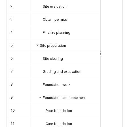
2
Site evaluation
3
Obtain permits
4
Finalize planning
5
Site preparation
6
Site clearing
7
Grading and excavation
8
Foundation work
9
Foundation and basement
10
Pour foundation
11
Cure foundation