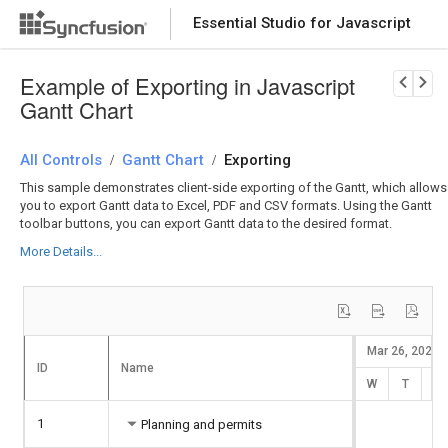
Essential Studio for Javascript
Download Now
PRODUCT DETAILS
Example of Exporting in Javascript
Gantt Chart
All Controls
Gantt Chart
Exporting
/
/
This sample demonstrates client-side exporting of the Gantt, which allows
you to export Gantt data to Excel, PDF and CSV formats. Using the Gantt
toolbar buttons, you can export Gantt data to the desired format.
More Details...
Mar 26, 2025
ID
Name
W
T
F
1
Planning and permits