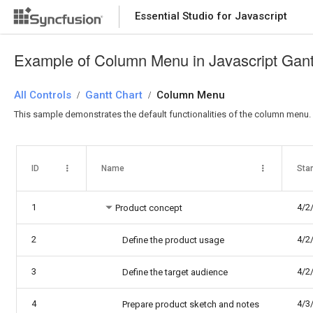
Essential Studio for Javascript
Example of Column Menu in Javascript Gant
All Controls
Gantt Chart
Column Menu
/
/
This sample demonstrates the default functionalities of the column menu.
ID
Name
Star
1
4/2
Product concept
2
4/2
Define the product usage
3
4/2
Define the target audience
4
4/3
Prepare product sketch and notes