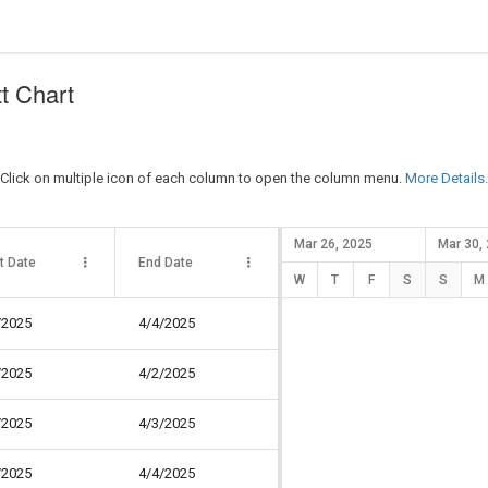
t Chart
 Click on multiple icon of each column to open the column menu.
More Details.
Mar 26, 2025
Mar 30,
t Date
End Date
Duration
Pro
W
T
F
S
S
M
/2025
4/4/2025
3 days
34
/2025
4/2/2025
1 day
30
/2025
4/3/2025
2 days
40
/2025
4/4/2025
2 days
30