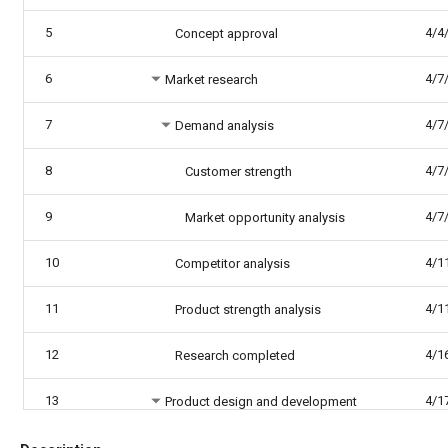
5
4/4
Concept approval
6
4/7
Market research
7
4/7
Demand analysis
8
4/7
Customer strength
9
4/7
Market opportunity analysis
10
4/1
Competitor analysis
11
4/1
Product strength analysis
12
4/1
Research completed
13
4/1
Product design and development
14
4/1
Functionality design