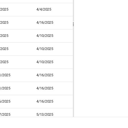
/2025
4/4/2025
0 days
0
/2025
4/16/2025
8 days
25
/2025
4/10/2025
4 days
15
/2025
4/10/2025
4 days
30
/2025
4/10/2025
4 days
0
1/2025
4/16/2025
4 days
30
1/2025
4/16/2025
4 days
40
6/2025
4/16/2025
0 days
30
7/2025
5/13/2025
19 days
31
7/2025
4/22/2025
4 days
30