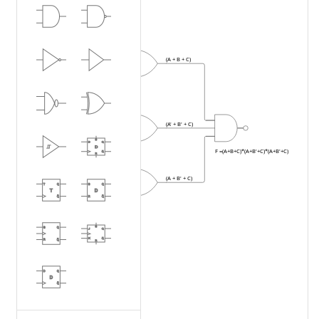
A
(A + B + C)
B
C
A'
A
B'
(A' + B' + C)
B
C
F =(A+B+C)*(A+B'+C)*(A+B'+C)
A
B'
(A + B' + C)
B
C