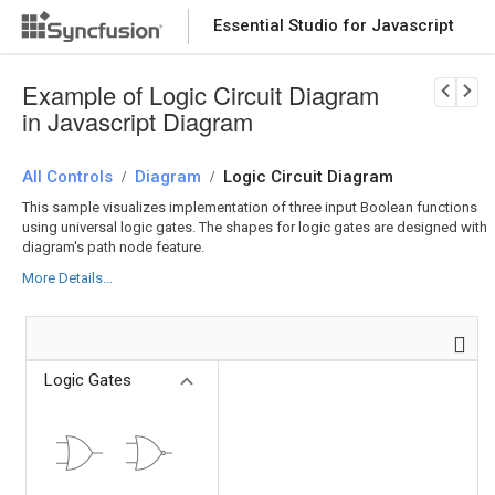
Essential Studio for Javascript
Download Now
PRODUCT DETAILS
Example of Logic Circuit Diagram
in Javascript Diagram
All Controls
Diagram
Logic Circuit Diagram
/
/
This sample visualizes implementation of three input Boolean functions
using universal logic gates. The shapes for logic gates are designed with
diagram's path node feature.
More Details...
Logic Gates