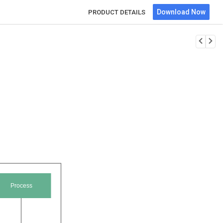
Download Now
PRODUCT DETAILS
Process