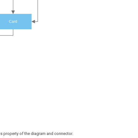
Card
ts property of the diagram and connector.