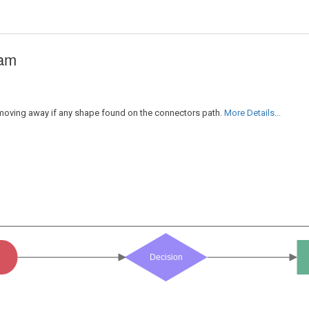
ram
r moving away if any shape found on the connectors path.
More Details...
Decision