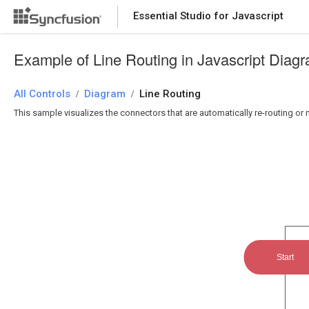
Essential Studio for Javascript
Example of Line Routing in Javascript Diag
All Controls
Diagram
Line Routing
/
/
This sample visualizes the connectors that are automatically re-routing o
Start