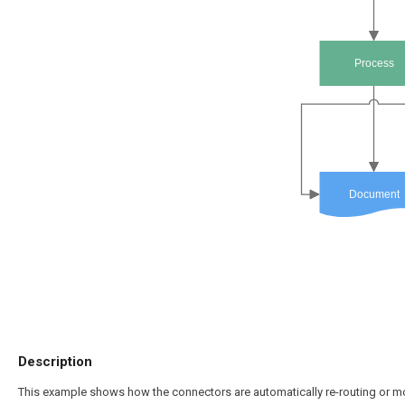
Process
Document
Description
This example shows how the connectors are automatically re-routing or mo