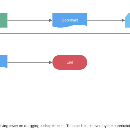
Document
End
ving away on dragging a shape near it. This can be achieved by the constrain