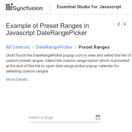
Essential Studio for Javascript
Download Now
PRODUCT DETAILS
Example of Preset Ranges in
Javascript DateRangePicker
All Controls
DateRangePicker
Preset Ranges
/
/
Click/Touch the DateRangePicker popup icon to view and select the list of
custom preset ranges. Select the custom range option which is provided
at the end of this list to open date range picker popup calendar for
selecting custom ranges.
More Details...