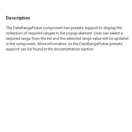
Description
The DateRangePicker component has presets support to display the
collection of required ranges in the popup element. User can select a
required range from the list and the selected range value will be updated
in the component. More information on the DateRangePicker presets
support can be found in the documentation section.