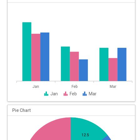
60
50
40
30
20
10
0
Jan
Feb
Mar
Jan
Feb
Mar
Pie Chart
12.5