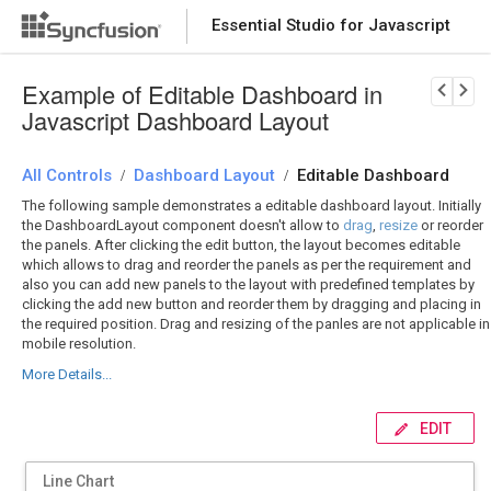
Essential Studio for Javascript
Download Now
PRODUCT DETAILS
Example of Editable Dashboard in
Javascript Dashboard Layout
All Controls
Dashboard Layout
Editable Dashboard
/
/
The following sample demonstrates a editable dashboard layout. Initially
the DashboardLayout component doesn't allow to
drag
,
resize
or reorder
the panels. After clicking the edit button, the layout becomes editable
which allows to drag and reorder the panels as per the requirement and
also you can add new panels to the layout with predefined templates by
clicking the add new button and reorder them by dragging and placing in
the required position. Drag and resizing of the panles are not applicable in
mobile resolution.
More Details...
EDIT
Line Chart