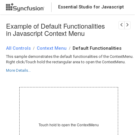
Essential Studio for Javascript
Download Now
PRODUCT DETAILS
Example of Default Functionalities
in Javascript Context Menu
All Controls
Context Menu
Default Functionalities
/
/
This sample demonstrates the default functionalities of the ContextMenu.
Right click/Touch hold the rectangular area to open the ContextMenu.
More Details...
Touch hold to open the ContextMenu