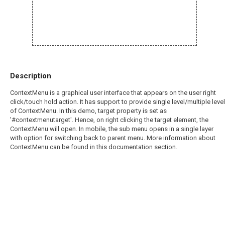
Description
ContextMenu is a graphical user interface that appears on the user right
click/touch hold action. It has support to provide single level/multiple level
of ContextMenu. In this demo, target property is set as
'#contextmenutarget'. Hence, on right clicking the target element, the
ContextMenu will open. In mobile, the sub menu opens in a single layer
with option for switching back to parent menu. More information about
ContextMenu can be found in this documentation section.