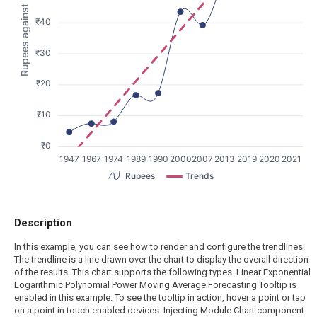
Rupees against Dollars
₹40
₹30
₹20
₹10
₹0
1947
1967
1974
1989
1990
2000
2007
2013
2019
2020
2021
Rupees
Trends
Description
In this example, you can see how to render and configure the trendlines.
The trendline is a line drawn over the chart to display the overall direction
of the results. This chart supports the following types. Linear Exponential
Logarithmic Polynomial Power Moving Average Forecasting Tooltip is
enabled in this example. To see the tooltip in action, hover a point or tap
on a point in touch enabled devices. Injecting Module Chart component