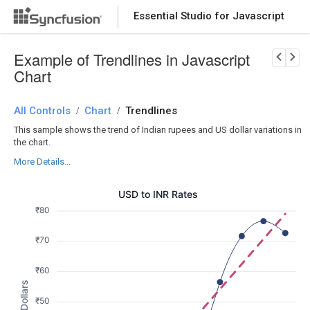
Essential Studio for Javascript
Download Now
PRODUCT DETAILS
Example of Trendlines in Javascript
Chart
All Controls
Chart
Trendlines
/
/
This sample shows the trend of Indian rupees and US dollar variations in
the chart.
More Details...
USD to INR Rates
₹80
₹70
₹60
₹50