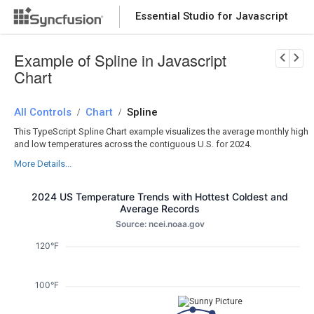
Essential Studio for Javascript
Download Now
PRODUCT DETAILS
Example of Spline in Javascript
Chart
All Controls
Chart
Spline
/
/
This TypeScript Spline Chart example visualizes the average monthly high
and low temperatures across the contiguous U.S. for 2024.
More Details...
2024 US Temperature Trends with Hottest Coldest and
Average Records
Source: ncei.noaa.gov
120°F
100°F