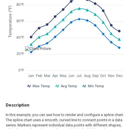
80°F
Temperature (°F)
60°F
40°F
20°F
0°F
Jan
Feb
Mar
Apr
May
Jun
Jul
Aug
Sep
Oct
Nov
Dec
Max Temp
Avg Temp
Min Temp
Description
In this example, you can see how to render and configure a spline chart.
The spline chart uses a smooth, curved line to connect points in a data
series. Markers represent individual data points with different shapes,