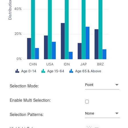
Distribution
40%
20%
0%
CHN
USA
IDN
JAP
BRZ
Age 0-14
Age 15-64
Age 65 & Above
Selection Mode:
Enable Multi Selection:
Selection Patterns: