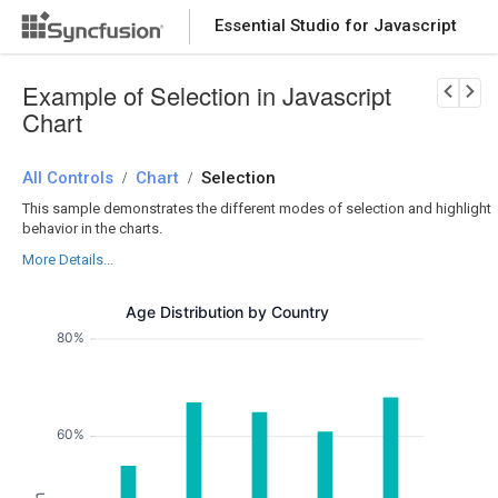
Essential Studio for Javascript
Download Now
PRODUCT DETAILS
Example of Selection in Javascript
Chart
All Controls
Chart
Selection
/
/
This sample demonstrates the different modes of selection and highlight
behavior in the charts.
More Details...
Age Distribution by Country
80%
60%