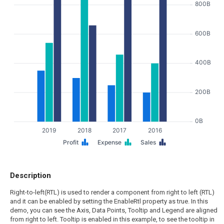
800B
600B
400B
200B
0B
2019
2018
2017
2016
Profit
Expense
Sales
Description
Right-to-left(RTL) is used to render a component from right to left (RTL)
and it can be enabled by setting the EnableRtl property as true. In this
demo, you can see the Axis, Data Points, Tooltip and Legend are aligned
from right to left. Tooltip is enabled in this example, to see the tooltip in