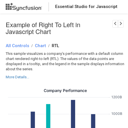
Essential Studio for Javascript
Download Now
PRODUCT DETAILS
Example of Right To Left in
Javascript Chart
All Controls
Chart
RTL
/
/
This sample visualizes a company’s performance with a default column
chart rendered right-to-left (RTL). The values of the data points are
displayed in a tooltip, and the legend in the sample displays information
about the series.
More Details...
Company Performance
1200B
1000B