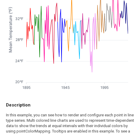
Mean Temperature (°F)
32°F
28°F
24°F
20°F
1895
1945
1995
Description
In this example, you can see how to render and configure each point in line
type series. Multi colored line charts are used to represent time-dependent
data to show the trends at equal intervals with their individual colors by
using pointColorMapping. Tooltips are enabled in this example. To see a