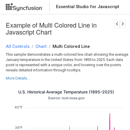
Essential Studio for Javascript
Download Now
PRODUCT DETAILS
Example of Multi Colored Line in
Javascript Chart
All Controls
Chart
Multi Colored Line
/
/
This sample demonstrates a multi-colored line chart showing the average
January temperature in the United States from 1895 to 2025. Each data
point is represented with a unique color, and hovering over the points
reveals detailed information through tooltips.
More Details...
U.S. Historical Average Temperature (1895–2025)
Source: ncei.noaa.gov
40°F
36°F