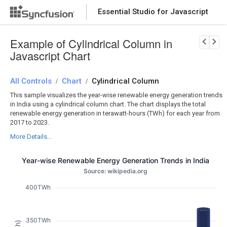
Essential Studio for Javascript
Download Now
PRODUCT DETAILS
Example of Cylindrical Column in
Javascript Chart
All Controls
Chart
Cylindrical Column
/
/
This sample visualizes the year-wise renewable energy generation trends
in India using a cylindrical column chart. The chart displays the total
renewable energy generation in terawatt-hours (TWh) for each year from
2017 to 2023.
More Details...
Year-wise Renewable Energy Generation Trends in India
Source: wikipedia.org
400TWh
350TWh