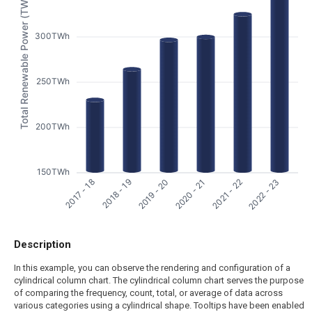
Total Renewable Power (TWh)
300TWh
250TWh
200TWh
150TWh
2017 - 18
2018 - 19
2019 - 20
2020 - 21
2021 - 22
2022 - 23
Description
In this example, you can observe the rendering and configuration of a
cylindrical column chart. The cylindrical column chart serves the purpose
of comparing the frequency, count, total, or average of data across
various categories using a cylindrical shape. Tooltips have been enabled