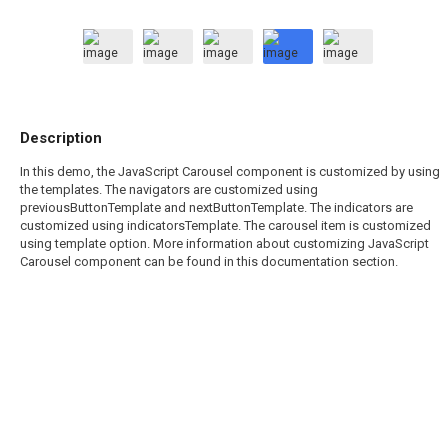
Description
In this demo, the JavaScript Carousel component is customized by using
the templates. The navigators are customized using
previousButtonTemplate and nextButtonTemplate. The indicators are
customized using indicatorsTemplate. The carousel item is customized
using template option. More information about customizing JavaScript
Carousel component can be found in this documentation section.