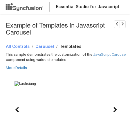
Essential Studio for Javascript
Download Now
PRODUCT DETAILS
Example of Templates in Javascript
Carousel
All Controls
Carousel
Templates
/
/
This sample demonstrates the customization of the
JavaScript Carousel
component using various templates.
More Details...