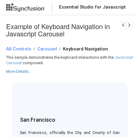
Essential Studio for Javascript
Download Now
PRODUCT DETAILS
Example of Keyboard Navigation in
Javascript Carousel
All Controls
Carousel
Keyboard Navigation
/
/
This sample demonstrates the keyboard interactions with the
JavaScript
Carousel
component.
More Details...
San Francisco
he
he
San Francisco, officially the City and County of San