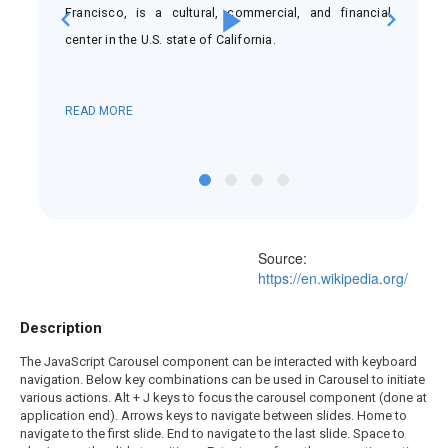
nd
Francisco, is a cultural, commercial, and financial
is
center in the U.S. state of California.
READ MORE
Source:
https://en.wikipedia.org/
Description
The JavaScript Carousel component can be interacted with keyboard
navigation. Below key combinations can be used in Carousel to initiate
various actions. Alt + J keys to focus the carousel component (done at
application end). Arrows keys to navigate between slides. Home to
navigate to the first slide. End to navigate to the last slide. Space to