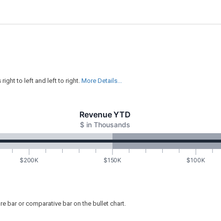
ght to left and left to right.
More Details...
Revenue YTD
$ in Thousands
$200K
$150K
$100K
ure bar or comparative bar on the bullet chart.