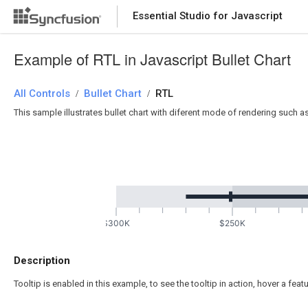
Essential Studio for Javascript
Example of RTL in Javascript Bullet Chart
All Controls
Bullet Chart
RTL
/
/
This sample illustrates bullet chart with diferent mode of rendering such as ri
$300K
$250K
Description
Tooltip is enabled in this example, to see the tooltip in action, hover a feat