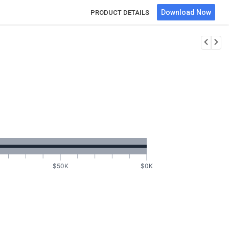
Download Now
PRODUCT DETAILS
$50K
$0K