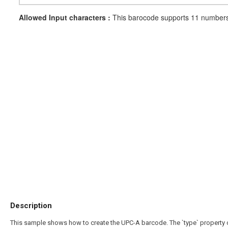
Allowed Input characters :
This barocode supports 11 numbers 
Description
This sample shows how to create the UPC-A barcode. The `type` property ca