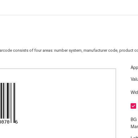
arcode consists of four areas: number system, manufacturer code, product co
App
Val
Wid
BG 
3070
6
Mar