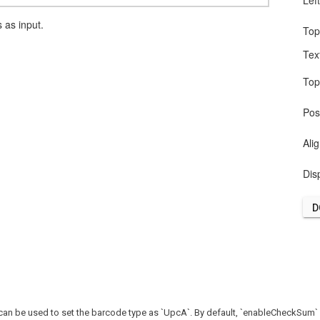
Lef
as input.
To
Tex
To
Pos
Ali
Dis
D
n be used to set the barcode type as `UpcA`. By default, `enableCheckSum` is