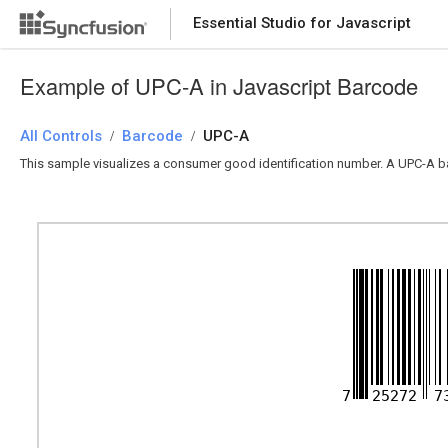
Essential Studio for Javascript
Example of UPC-A in Javascript Barcode
All Controls
Barcode
UPC-A
/
/
This sample visualizes a consumer good identification number. A UPC-A b
7
25272
7