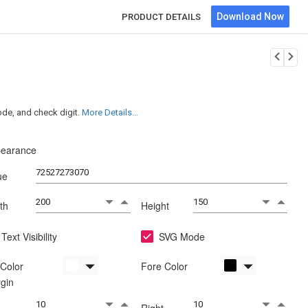
Download Now
PRODUCT DETAILS
de, and check digit.
More Details...
earance
ue
th
Height
Text Visibility
SVG Mode
Color
Fore Color
gin