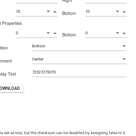
t
Right
p
Bottom
t Properties
p
Bottom
ition
gnment
play Text
OWNLOAD
 set as true, but the checksum can be disabled by assigning false to it.