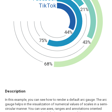
TikTok
21%
44%
75%
43%
68%
Description
In this example, you can see how to render a default arc gauge. The arc
gauge helps in the visualization of numerical values of scales in a semi-
circular manner. You can use axes, ranges and annotations oriented