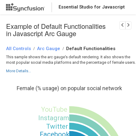
Essential Studio for Javascript
Download Now
PRODUCT DETAILS
Example of Default Functionalities
in Javascript Arc Gauge
All Controls
Arc Gauge
Default Functionalities
/
/
This sample shows the arc gauge's default rendering. It also shows the
most popular social media platforms and the percentage of female users.
More Details...
Female (% usage) on popular social network
YouTube
Instagram
Twitter
Facebook