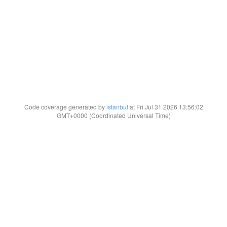
Code coverage generated by
istanbul
at Fri Jul 31 2026 13:56:02
GMT+0000 (Coordinated Universal Time)