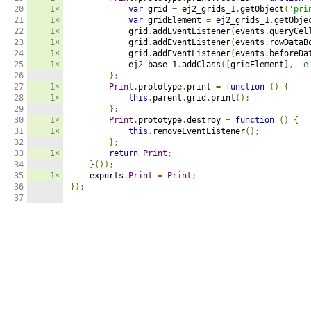
20

1×
var
 grid 
=
 ej2_grids_1
.
getObject
(
'pri
21

1×
var
 gridElement 
=
 ej2_grids_1
.
getObje
22

1×
            grid
.
addEventListener
(
events
.
queryCel
23

1×
            grid
.
addEventListener
(
events
.
rowDataB
24

1×
            grid
.
addEventListener
(
events
.
beforeDa
25

1×
            ej2_base_1
.
addClass
([
gridElement
],
'e
26

};
27

1×
Print
.
prototype
.
print 
=
function
()
{
28

1×
this
.
parent
.
grid
.
print
();
29

};
30

1×
Print
.
prototype
.
destroy 
=
function
()
{
31

1×
this
.
removeEventListener
();
32

};
33

1×
return
Print
;
34

}());
35

1×
    exports
.
Print
=
Print
;
36

});
37