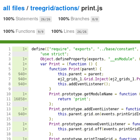
all files
/
treegrid/actions/
print.js
100%
Statements
100%
Branches
26/26
0/0
100%
Functions
100%
Lines
9/9
26/26
1

1×
define
([
"require"
,
"exports"
,
"../base/constant"
,
2

"use strict"
;
3

1×
Object
.
defineProperty
(
exports
,
"__esModule"
,
4

1×
var
Print
=
(
function
()
{
5

1×
function
Print
(
parent
)
{
6

940×
this
.
parent 
=
 parent
;
7

940×
            ej2_grids_1
.
Grid
.
Inject
(
ej2_grids_1
.
P
8

940×
this
.
addEventListener
();
9

}
10

1×
Print
.
prototype
.
getModuleName 
=
function
11

16858×
return
'print'
;
12

};
13

1×
Print
.
prototype
.
addEventListener 
=
functi
14

940×
this
.
parent
.
grid
.
on
(
events
.
printGridI
15

};
16

1×
Print
.
prototype
.
removeEventListener 
=
fun
17

1×
this
.
parent
.
grid
.
off
(
events
.
printGrid
18

};
19

1×
Print
.
prototype
.
printTreeGrid 
=
function