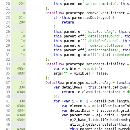
20

22×
this
.
parent
.
on
(
'actioncomplete'
,
this
21

};
22

1×
DetailRow
.
prototype
.
removeEventListener 
=
23

21×
if
(
this
.
parent
.
isDestroyed
)
{
24

20×
return
;
25

}
26

1×
this
.
parent
.
off
(
'dataBoundArg'
,
this
.
27

1×
this
.
parent
.
off
(
'detaildataBound'
,
th
28

1×
this
.
parent
.
off
(
'childRowExpand'
,
thi
29

1×
this
.
parent
.
off
(
'rowExpandCollapse'
,
30

1×
this
.
parent
.
off
(
'actioncomplete'
,
thi
31

1×
this
.
parent
.
grid
.
off
(
'detail-indentce
32

};
33

1×
DetailRow
.
prototype
.
setIndentVisibility 
=
34

493×
var
 visible 
=
'visible'
;
35

493×
            args
[
""
+
 visible
]
=
false
;
36

};
37

1×
DetailRow
.
prototype
.
dataBoundArg 
=
functi
38

33×
var
 detailRows 
=
this
.
parent
.
getRows
(
39

434×
return
!
e
.
classList
.
contains
(
'e-d
40

});
41

33×
for
(
var
 i 
=
0
;
 i 
<
 detailRows
.
length
42

434×
var
 elements 
=
 detailRows
[
parseIn
43

434×
var
 detailData 
=
this
.
parent
.
grid
44

434×
var
 parentItem 
=
 ej2_grids_1
.
getO
45

434×
if
(
ej2_base_1
.
isNullOrUndefined
(
46

                    utils_1
.
getExpandStatus
(
this
.
47

426×
this
.
parent
.
grid
.
detailRowMod