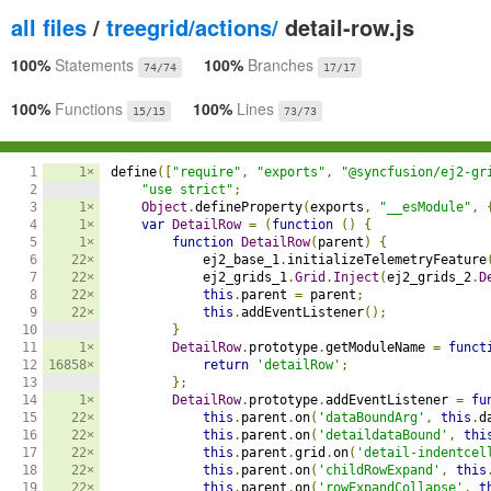
all files
/
treegrid/actions/
detail-row.js
100%
Statements
100%
Branches
74/74
17/17
100%
Functions
100%
Lines
15/15
73/73
1

1×
define
([
"require"
,
"exports"
,
"@syncfusion/ej2-gr
2

"use strict"
;
3

1×
Object
.
defineProperty
(
exports
,
"__esModule"
,
4

1×
var
DetailRow
=
(
function
()
{
5

1×
function
DetailRow
(
parent
)
{
6

22×
            ej2_base_1
.
initializeTelemetryFeature
7

22×
            ej2_grids_1
.
Grid
.
Inject
(
ej2_grids_2
.
D
8

22×
this
.
parent 
=
 parent
;
9

22×
this
.
addEventListener
();
10

}
11

1×
DetailRow
.
prototype
.
getModuleName 
=
funct
12

16858×
return
'detailRow'
;
13

};
14

1×
DetailRow
.
prototype
.
addEventListener 
=
fu
15

22×
this
.
parent
.
on
(
'dataBoundArg'
,
this
.
d
16

22×
this
.
parent
.
on
(
'detaildataBound'
,
thi
17

22×
this
.
parent
.
grid
.
on
(
'detail-indentcel
18

22×
this
.
parent
.
on
(
'childRowExpand'
,
this
19

22×
this
.
parent
.
on
(
'rowExpandCollapse'
,
t