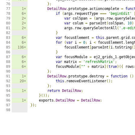
76

};
77

1×
DetailRow
.
prototype
.
actioncomplete 
=
func
78

6×
if
(
args
.
requestType 
===
'beginEdit'
79

2×
var
 colSpan 
=
(
args
.
row
.
querySele
80

2×
var
 colum 
=
 parseInt
(
colSpan
,
10
)
81

2×
                args
.
row
.
querySelectorAll
(
'.e-edi
82

}
83

6×
var
 focusElement 
=
this
.
parent
.
grid
.
c
84

6×
for
(
var
 i 
=
0
;
 i 
<
 focusElement
.
leng
85

136×
                focusElement
[
parseInt
(
i
.
toString
(
86

}
87

6×
var
 focusModule 
=
 ej2_grids_1
.
getObje
88

6×
var
 matrix 
=
'refreshMatrix'
;
89

6×
            focusModule
[
""
+
 matrix
](
true
)({
 rows
90

};
91

1×
DetailRow
.
prototype
.
destroy 
=
function
()
92

20×
this
.
removeEventListener
();
93

};
94

1×
return
DetailRow
;
95

}());
96

1×
    exports
.
DetailRow
=
DetailRow
;
97

});
98