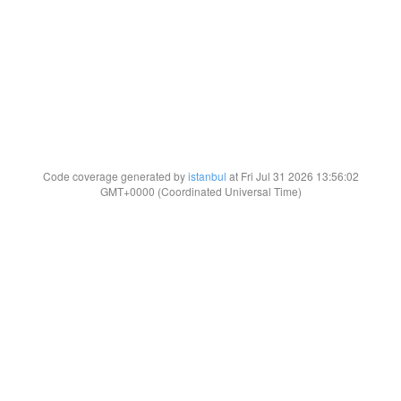
Code coverage generated by
istanbul
at Fri Jul 31 2026 13:56:02
GMT+0000 (Coordinated Universal Time)