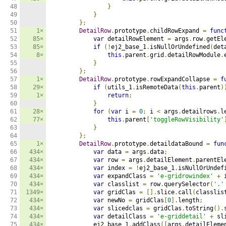
48

}
49

}
50

};
51

1×
DetailRow
.
prototype
.
childRowExpand 
=
func
52

85×
var
 detailRowElement 
=
 args
.
row
.
getEl
53

85×
if
(!
ej2_base_1
.
isNullOrUndefined
(
det
54

8×
this
.
parent
.
grid
.
detailRowModule
.
55

}
56

};
57

1×
DetailRow
.
prototype
.
rowExpandCollapse 
=
f
58

29×
if
(
utils_1
.
isRemoteData
(
this
.
parent
)
59

1×
return
;
60

}
61

28×
for
(
var
 i 
=
0
;
 i 
<
 args
.
detailrows
.
l
62

77×
this
.
parent
[
'toggleRowVisibility'
63

}
64

};
65

1×
DetailRow
.
prototype
.
detaildataBound 
=
fun
66

434×
var
 data 
=
 args
.
data
;
67

434×
var
 row 
=
 args
.
detailElement
.
parentEl
68

434×
var
 index 
=
!
ej2_base_1
.
isNullOrUndef
69

434×
var
 expandClass 
=
'e-gridrowindex'
+
 
70

434×
var
 classlist 
=
 row
.
querySelector
(
'.'
71

1349×
var
 gridClas 
=
[].
slice
.
call
(
classlis
72

434×
var
 newNo 
=
 gridClas
[
0
].
length
;
73

434×
var
 slicedclas 
=
 gridClas
.
toString
().
74

434×
var
 detailClass 
=
'e-griddetail'
+
 sl
75

434×
            ej2_base_1
.
addClass
([
args
.
detailEleme