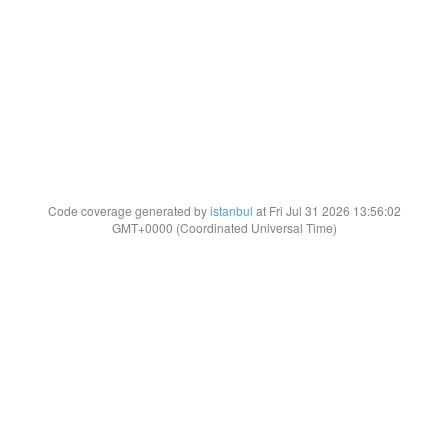
Code coverage generated by
istanbul
at Fri Jul 31 2026 13:56:02
GMT+0000 (Coordinated Universal Time)