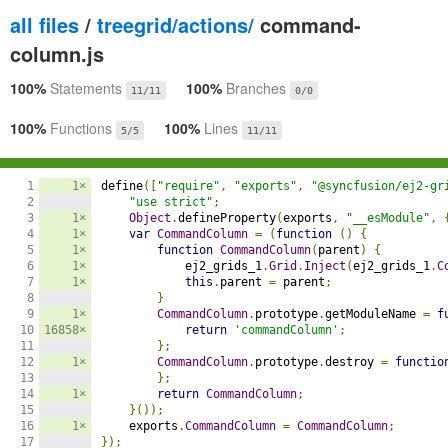
all files
/
treegrid/actions/
command-
column.js
100%
Statements
100%
Branches
11/11
0/0
100%
Functions
100%
Lines
5/5
11/11
1

1×
define
([
"require"
,
"exports"
,
"@syncfusion/ej2-gr
2

"use strict"
;
3

1×
Object
.
defineProperty
(
exports
,
"__esModule"
,
4

1×
var
CommandColumn
=
(
function
()
{
5

1×
function
CommandColumn
(
parent
)
{
6

1×
            ej2_grids_1
.
Grid
.
Inject
(
ej2_grids_1
.
C
7

1×
this
.
parent 
=
 parent
;
8

}
9

1×
CommandColumn
.
prototype
.
getModuleName 
=
f
10

16858×
return
'commandColumn'
;
11

};
12

1×
CommandColumn
.
prototype
.
destroy 
=
functio
13

};
14

1×
return
CommandColumn
;
15

}());
16

1×
    exports
.
CommandColumn
=
CommandColumn
;
17

});