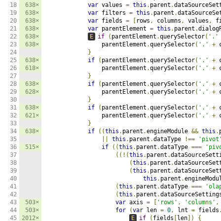
18

638×
var
 values 
=
this
.
parent
.
dataSourceSet
19

638×
var
 filters 
=
this
.
parent
.
dataSourceSe
20

638×
var
 fields 
=
[
rows
,
 columns
,
 values
,
 f
21

638×
var
 parentElement 
=
this
.
parent
.
dialog
22

638×
E
if
(
parentElement
.
querySelector
(
'.'
23

638×
                parentElement
.
querySelector
(
'.'
+
 
24

}
25

638×
if
(
parentElement
.
querySelector
(
'.'
+
 
26

618×
                parentElement
.
querySelector
(
'.'
+
 
27

}
28

638×
if
(
parentElement
.
querySelector
(
'.'
+
 
29

628×
                parentElement
.
querySelector
(
'.'
+
 
30

}
31

638×
if
(
parentElement
.
querySelector
(
'.'
+
 
32

621×
                parentElement
.
querySelector
(
'.'
+
 
33

}
34

638×
if
((
this
.
parent
.
engineModule 
&&
this
.
35

||
this
.
parent
.
dataType 
!==
'pivot
36

515×
if
((
this
.
parent
.
dataType 
===
'piv
37

((!(
this
.
parent
.
dataSourceSett
38

(
this
.
parent
.
dataSourceSet
39

(
this
.
parent
.
dataSourceSet
40

this
.
parent
.
engineModu
41

(
this
.
parent
.
dataType 
===
'ola
42

(
this
.
parent
.
dataSourceSetting
43

503×
var
 axis 
=
[
'rows'
,
'columns'
,
44

503×
for
(
var
 len 
=
0
,
 lnt 
=
 fields
45

2012×
E
if
(
fields
[
len
])
{