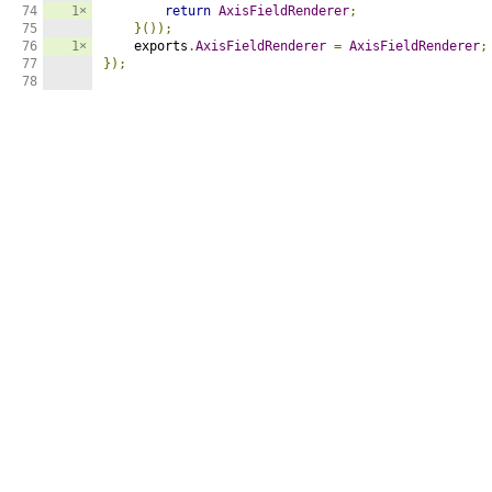
74

1×
return
AxisFieldRenderer
;
75

}());
76

1×
    exports
.
AxisFieldRenderer
=
AxisFieldRenderer
;
77

});
78