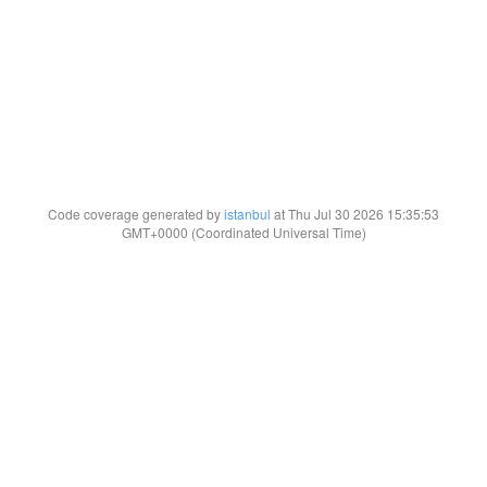
Code coverage generated by
istanbul
at Thu Jul 30 2026 15:35:53
GMT+0000 (Coordinated Universal Time)