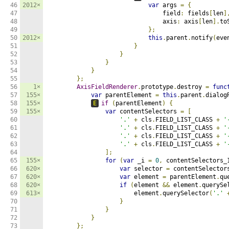
46

2012×
var
 args 
=
{
47

                                field
:
 fields
[
len
]
48

                                axis
:
 axis
[
len
].
to
49

};
50

2012×
this
.
parent
.
notify
(
eve
51

}
52

}
53

}
54

}
55

};
56

1×
AxisFieldRenderer
.
prototype
.
destroy 
=
func
57

155×
var
 parentElement 
=
this
.
parent
.
dialog
58

155×
E
if
(
parentElement
)
{
59

155×
var
 contentSelectors 
=
[
60

'.'
+
 cls
.
FIELD_LIST_CLASS 
+
'
61

'.'
+
 cls
.
FIELD_LIST_CLASS 
+
'
62

'.'
+
 cls
.
FIELD_LIST_CLASS 
+
'
63

'.'
+
 cls
.
FIELD_LIST_CLASS 
+
'
64

];
65

155×
for
(
var
 _i 
=
0
,
 contentSelectors_
66

620×
var
 selector 
=
 contentSelector
67

620×
var
 element 
=
 parentElement
.
qu
68

620×
if
(
element 
&&
 element
.
querySe
69

613×
                        element
.
querySelector
(
'.'
70

}
71

}
72

}
73

};