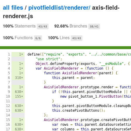
all files
/
pivotfieldlist/renderer/
axis-field-
renderer.js
100%
Statements
92.68%
Branches
43/43
38/41
100%
Functions
100%
Lines
6/6
43/43
1

1×
define
([
"require"
,
"exports"
,
"../../common/base/c
2

"use strict"
;
3

1×
Object
.
defineProperty
(
exports
,
"__esModule"
,
{
4

1×
var
AxisFieldRenderer
=
(
function
()
{
5

1×
function
AxisFieldRenderer
(
parent
)
{
6

310×
this
.
parent 
=
 parent
;
7

}
8

1×
AxisFieldRenderer
.
prototype
.
render 
=
funct
9

638×
if
(!
this
.
parent
.
pivotButtonModule 
||
10

155×
new
 pivot_button_1
.
PivotButton
(
thi
11

}
12

638×
this
.
parent
.
pivotButtonModule
.
cleanupB
13

638×
this
.
createPivotButtons
();
14

};
15

1×
AxisFieldRenderer
.
prototype
.
createPivotBut
16

638×
var
 rows 
=
this
.
parent
.
dataSourceSetti
17

638×
var
 columns 
=
this
.
parent
.
dataSourceSe