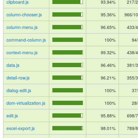
clipboard.js
93.94%
217/
column-chooser.js
95.36%
966/1
column-menu.js
96.65%
433/
command-column.js
100%
94
context-menu.js
99.32%
438/
data.js
96.46%
381/
detail-row.js
96.21%
355/
dialog-edit.js
100%
37
dom-virtualization.js
100%
28
edit.js
95.88%
698/
excel-export.js
98.01%
789/