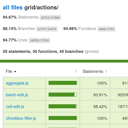
all files
grid/actions/
94.67%
Statements
16722/17663
88.14%
Branches
94.98%
Functions
12757/14473
1666/1754
94.77%
Lines
16595/17510
55 statements, 30 functions, 45 branches
Ignored
File
Statements
aggregate.js
100%
91
batch-edit.js
93.81%
925/
cell-edit.js
98.42%
187/
checkbox-filter.js
100%
49