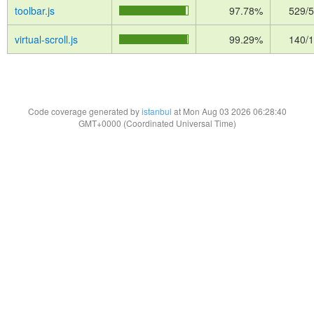
toolbar.js
97.78%
529/
virtual-scroll.js
99.29%
140/
Code coverage generated by
istanbul
at Mon Aug 03 2026 06:28:40
GMT+0000 (Coordinated Universal Time)