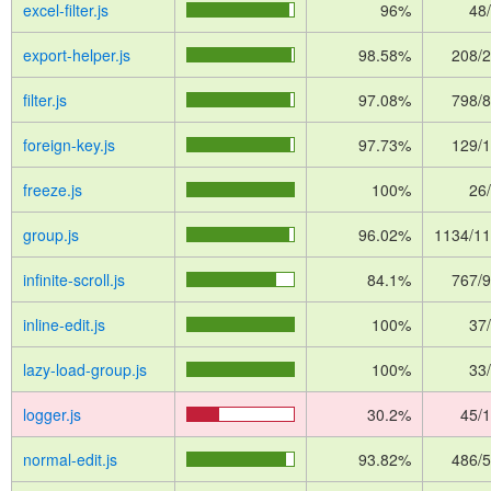
excel-filter.js
96%
48
export-helper.js
98.58%
208/
filter.js
97.08%
798/
foreign-key.js
97.73%
129/
freeze.js
100%
26
group.js
96.02%
1134/1
infinite-scroll.js
84.1%
767/
inline-edit.js
100%
37
lazy-load-group.js
100%
33
logger.js
30.2%
45/
normal-edit.js
93.82%
486/