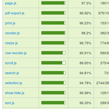
page.js
97.3%
180/
pdf-export.js
96.92%
975/1
print.js
96.23%
153/
reorder.js
98.2%
382/
resize.js
96.75%
774/
row-reorder.js
90.91%
580/
scroll.js
88.65%
375/
search.js
94.81%
73
selection.js
94.78%
2744/2
show-hide.js
96.99%
129/
sort.js
96.33%
289/