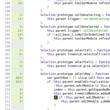
188

10×
this
.
parent
.
toolbarModule
.
refres
189

}
190

};
191

1×
Selection
.
prototype
.
cellDeselecting 
=
fu
192

14×
this
.
parent
.
trigger
(
'cellDeselecting
193

};
194

1×
Selection
.
prototype
.
cellDeselected 
=
fun
195

13×
this
.
parent
.
trigger
(
'cellDeselected'
196

13×
if
(!
ej2_base_1
.
isNullOrUndefined
(
th
197

9×
this
.
parent
.
toolbarModule
.
refres
198

}
199

};
200

1×
Selection
.
prototype
.
selectCell 
=
functio
201

6×
this
.
parent
.
treeGrid
.
selectCell
(
cell
202

};
203

1×
Selection
.
prototype
.
selectCells 
=
functi
204

2×
this
.
parent
.
treeGrid
.
grid
.
selectCell
205

};
206

1×
Selection
.
prototype
.
selectRow 
=
function
207

663×
var
 ganttRow 
=
[].
slice
.
call
(
this
.
pa
208

663×
if
(
this
.
parent
.
enableVirtualization
209

(
this
.
parent
.
editModule 
&&
this
.
210

3×
                index 
=
this
.
parent
.
getExpandedR
211

3×
this
.
parent
.
treeGridModule
.
added
212

3×
E
if
(
this
.
parent
.
editModule
)
{
213

3×
this
.
parent
.
editModule
.
isAdd
214

}
215

}