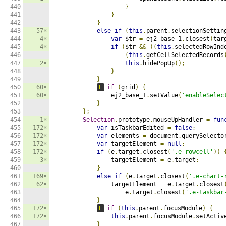
440

}
441

}
442

}
443

57×
else
if
(
this
.
parent
.
selectionSettin
444

4×
var
 $tr 
=
 ej2_base_1
.
closest
(
tar
445

4×
if
(
$tr 
&&
((
this
.
selectedRowInd
446

(
this
.
getCellSelectedRecords
447

2×
this
.
hidePopUp
();
448

}
449

}
450

60×
E
if
(
grid
)
{
451

60×
                ej2_base_1
.
setValue
(
'enableSelec
452

}
453

};
454

1×
Selection
.
prototype
.
mouseUpHandler 
=
fun
455

172×
var
 isTaskbarEdited 
=
false
;
456

172×
var
 elements 
=
 document
.
querySelecto
457

172×
var
 targetElement 
=
null
;
458

172×
if
(
e
.
target
.
closest
(
'.e-rowcell'
))
459

3×
                targetElement 
=
 e
.
target
;
460

}
461

169×
else
if
(
e
.
target
.
closest
(
'.e-chart-
462

62×
                targetElement 
=
 e
.
target
.
closest
463

                    e
.
target
.
closest
(
'.e-taskbar
464

}
465

172×
E
if
(
this
.
parent
.
focusModule
)
{
466

172×
this
.
parent
.
focusModule
.
setActiv
467

}