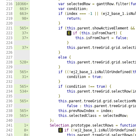
216

10366×
var
 selectedRow 
=
 ganttRow
.
filter
(
fu
217

663×
var
 condition
;
218

663×
if
(
index 
===
-
1
||
(
ej2_base_1
.
isNu
219

98×
return
;
220

}
221

565×
if
(
this
.
parent
.
showActiveElement 
&&
222

37×
E
if
(
this
.
isFromChart
)
{
223

37×
this
.
isFromChart 
=
false
;
224

}
225

37×
this
.
parent
.
treeGrid
.
grid
.
select
226

}
227

else
{
228

528×
this
.
parent
.
treeGrid
.
grid
.
select
229

}
230

565×
if
((!
ej2_base_1
.
isNullOrUndefined
(
t
231

31×
                condition 
=
true
;
232

}
233

565×
if
(
condition 
!==
true
)
{
234

534×
this
.
parent
.
treeGrid
.
selectRow
(
i
235

}
236

565×
this
.
parent
.
treeGrid
.
grid
.
selectionM
237

false
:
this
.
parent
.
treeGrid
.
gri
238

565×
this
.
prevRowIndex 
=
 index
;
239

565×
this
.
selectedClass 
=
 selectedRow
;
240

};
241

1×
Selection
.
prototype
.
selectRows 
=
functio
242

8×
E
if
(!
ej2_base_1
.
isNullOrUndefined
243

8×
this
.
parent
.
treeGrid
.
selectRows
(