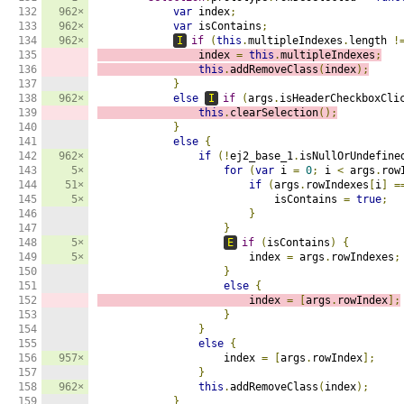
132

962×
var
 index
;
133

962×
var
 isContains
;
134

962×
I
if
(
this
.
multipleIndexes
.
length 
!
135

                index 
=
this
.
multipleIndexes
;
136

this
.
addRemoveClass
(
index
);
137

}
138

962×
else
I
if
(
args
.
isHeaderCheckboxCli
139

this
.
clearSelection
();
140

}
141

else
{
142

962×
if
(!
ej2_base_1
.
isNullOrUndefine
143

5×
for
(
var
 i 
=
0
;
 i 
<
 args
.
row
144

51×
if
(
args
.
rowIndexes
[
i
]
=
145

5×
                            isContains 
=
true
;
146

}
147

}
148

5×
E
if
(
isContains
)
{
149

5×
                        index 
=
 args
.
rowIndexes
;
150

}
151

else
{
152

                        index 
=
[
args
.
rowIndex
];
153

}
154

}
155

else
{
156

957×
                    index 
=
[
args
.
rowIndex
];
157

}
158

962×
this
.
addRemoveClass
(
index
);
159

}