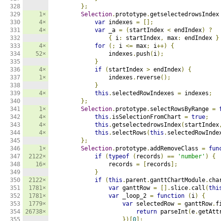
328

};
329

1×
Selection
.
prototype
.
getselectedrowsIndex
330

4×
var
 indexes 
=
[];
331

4×
var
 _a 
=
(
startIndex 
<
 endIndex
)
?
332

{
 i
:
 startIndex
,
 max
:
 endIndex 
}
333

4×
for
(;
 i 
<=
 max
;
 i
++)
{
334

52×
                indexes
.
push
(
i
);
335

}
336

4×
if
(
startIndex 
>
 endIndex
)
{
337

1×
                indexes
.
reverse
();
338

}
339

4×
this
.
selectedRowIndexes 
=
 indexes
;
340

};
341

1×
Selection
.
prototype
.
selectRowsByRange 
=
342

4×
this
.
isSelectionFromChart 
=
true
;
343

4×
this
.
getselectedrowsIndex
(
startIndex
344

4×
this
.
selectRows
(
this
.
selectedRowInde
345

};
346

1×
Selection
.
prototype
.
addRemoveClass 
=
fun
347

2122×
if
(
typeof
(
records
)
==
'number'
)
{
348

16×
                records 
=
[
records
];
349

}
350

2122×
if
(
this
.
parent
.
ganttChartModule
.
cha
351

1781×
var
 ganttRow 
=
[].
slice
.
call
(
thi
352

1781×
var
 _loop_2 
=
function
(
i
)
{
353

1779×
var
 selectedRow 
=
 ganttRow
.
f
354

26738×
return
 parseInt
(
e
.
getAtt
355

})[
0
];