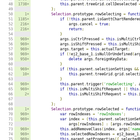
48

1738×
this
.
parent
.
treeGrid
.
cellDeselected 
49

};
50

1×
Selection
.
prototype
.
rowSelecting 
=
funct
51

1185×
if
(!
this
.
parent
.
isGanttChartRendere
52

216×
                args
.
cancel 
=
true
;
53

216×
return
;
54

}
55

969×
            args
.
isCtrlPressed 
=
this
.
isMultiCtr
56

969×
            args
.
isShiftPressed 
=
this
.
isMultiSh
57

969×
            args
.
target 
=
this
.
actualTarget
;
58

969×
if
(!
ej2_base_1
.
isNullOrUndefined
(
ar
59

950×
delete
 args
.
foreignKeyData
;
60

}
61

969×
if
(
this
.
parent
.
selectionSettings 
&&
62

10×
this
.
parent
.
treeGrid
.
grid
.
select
63

}
64

969×
this
.
parent
.
trigger
(
'rowSelecting'
,
 
65

969×
if
(
this
.
isMultiShiftRequest 
||
this
66

2×
this
.
isMultiShiftRequest 
=
this
.
67

}
68

};
69

1×
Selection
.
prototype
.
rowSelected 
=
functi
70

969×
var
 rowIndexes 
=
'rowIndexes'
;
71

969×
var
 index 
=
(
this
.
parent
.
selectionSe
72

                args
[
rowIndexes
]
:
[
args
.
rowInde
73

969×
this
.
addRemoveClass
(
index
,
 args
[
'nam
74

969×
this
.
selectedRowIndexes 
=
 ej2_base_1
75

969×
this
.
parent
.
setProperties
({
 selected