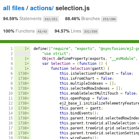
all files
/
actions/
selection.js
94.59%
Statements
88.46%
Branches
332/351
253/286
100%
Functions
94.57%
Lines
43/43
331/350
1

1×
define
([
"require"
,
"exports"
,
"@syncfusion/ej2-g
2

"use strict"
;
3

1×
Object
.
defineProperty
(
exports
,
"__esModule"
,
4

1×
var
Selection
=
(
function
()
{
5

1×
function
Selection
(
gantt
)
{
6

1738×
this
.
isSelectionFromChart 
=
false
;
7

1738×
this
.
isFromChart 
=
false
;
8

1738×
this
.
multipleIndexes 
=
[];
9

1738×
this
.
selectedRowIndexes 
=
[];
10

1738×
this
.
enableSelectMultiTouch 
=
false
;
11

1738×
this
.
openPopup 
=
false
;
12

1738×
            ej2_base_1
.
initializeTelemetryFeatur
13

1738×
this
.
parent 
=
 gantt
;
14

1738×
this
.
bindEvents
();
15

1738×
this
.
parent
.
treeGrid
.
selectedRowInde
16

1738×
this
.
parent
.
treeGrid
.
allowSelection 
17

1738×
this
.
parent
.
treeGrid
.
grid
.
selectionS
18

1738×
this
.
parent
.
treeGrid
.
selectionSettin
19

1738×
this
.
wireEvents
();