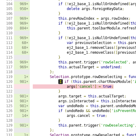
104

969×
if
(!
ej2_base_1
.
isNullOrUndefined
(
ar
105

950×
delete
 args
.
foreignKeyData
;
106

}
107

969×
this
.
prevRowIndex 
=
 args
.
rowIndex
;
108

969×
if
(!
ej2_base_1
.
isNullOrUndefined
(
th
109

804×
this
.
parent
.
toolbarModule
.
refres
110

}
111

969×
if
(!
ej2_base_1
.
isNullOrUndefined
(
th
112

68×
var
 previousSelection 
=
this
.
par
113

68×
                ej2_base_1
.
removeClass
([
previous
114

68×
                ej2_base_1
.
removeClass
([
previous
115

}
116

969×
this
.
parent
.
trigger
(
'rowSelected'
,
 a
117

969×
this
.
actualTarget 
=
undefined
;
118

};
119

1×
Selection
.
prototype
.
rowDeselecting 
=
fun
120

981×
I
if
(
this
.
parent
.
chartRowsModule
[
'
121

                args
[
'cancel'
]
=
true
;
122

}
123

981×
            args
.
target 
=
this
.
actualTarget
;
124

981×
            args
.
isInteracted 
=
this
.
isInteracte
125

981×
var
 undoRedo 
=
this
.
parent
.
undoRedoM
126

981×
if
(
undoRedo 
&&
 undoRedo
[
'isPreventR
127

14×
                args
.
cancel 
=
true
;
128

}
129

981×
this
.
parent
.
trigger
(
'rowDeselecting'
130

};
131

1×
Selection
.
prototype
.
rowDeselected 
=
func