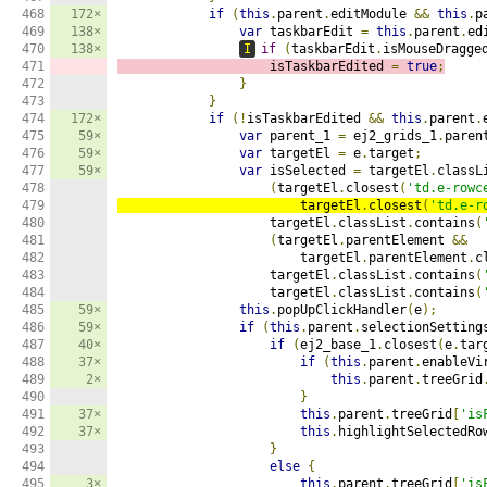
468

172×
if
(
this
.
parent
.
editModule 
&&
this
.
p
469

138×
var
 taskbarEdit 
=
this
.
parent
.
ed
470

138×
I
if
(
taskbarEdit
.
isMouseDragge
471

                    isTaskbarEdited 
=
true
;
472

}
473

}
474

172×
if
(!
isTaskbarEdited 
&&
this
.
parent
.
475

59×
var
 parent_1 
=
 ej2_grids_1
.
paren
476

59×
var
 targetEl 
=
 e
.
target
;
477

59×
var
 isSelected 
=
 targetEl
.
classL
478

(
targetEl
.
closest
(
'td.e-rowc
479

                        targetEl
.
closest
(
'td.e-r
480

                    targetEl
.
classList
.
contains
(
481

(
targetEl
.
parentElement 
&&
482

                        targetEl
.
parentElement
.
c
483

                    targetEl
.
classList
.
contains
(
484

                    targetEl
.
classList
.
contains
(
485

59×
this
.
popUpClickHandler
(
e
);
486

59×
if
(
this
.
parent
.
selectionSetting
487

40×
if
(
ej2_base_1
.
closest
(
e
.
tar
488

37×
if
(
this
.
parent
.
enableVi
489

2×
this
.
parent
.
treeGrid
490

}
491

37×
this
.
parent
.
treeGrid
[
'is
492

37×
this
.
highlightSelectedRo
493

}
494

else
{
495

3×
this
.
parent
.
treeGrid
[
'is