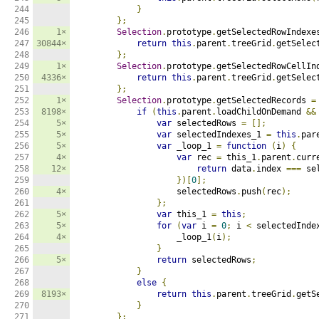
244

}
245

};
246

1×
Selection
.
prototype
.
getSelectedRowIndexe
247

30844×
return
this
.
parent
.
treeGrid
.
getSelec
248

};
249

1×
Selection
.
prototype
.
getSelectedRowCellIn
250

4336×
return
this
.
parent
.
treeGrid
.
getSelec
251

};
252

1×
Selection
.
prototype
.
getSelectedRecords 
=
253

8198×
if
(
this
.
parent
.
loadChildOnDemand 
&&
254

5×
var
 selectedRows 
=
[];
255

5×
var
 selectedIndexes_1 
=
this
.
par
256

5×
var
 _loop_1 
=
function
(
i
)
{
257

4×
var
 rec 
=
 this_1
.
parent
.
curr
258

12×
return
 data
.
index 
===
 se
259

})[
0
];
260

4×
                    selectedRows
.
push
(
rec
);
261

};
262

5×
var
 this_1 
=
this
;
263

5×
for
(
var
 i 
=
0
;
 i 
<
 selectedInde
264

4×
                    _loop_1
(
i
);
265

}
266

5×
return
 selectedRows
;
267

}
268

else
{
269

8193×
return
this
.
parent
.
treeGrid
.
getS
270

}
271

};