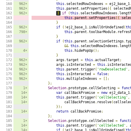
160

962×
this
.
selectedRowIndexes 
=
 ej2_base_1
161

962×
this
.
parent
.
setProperties
({
 selected
162

962×
I
if
(
this
.
selectedRowIndexes
.
lengt
163

this
.
parent
.
setProperties
({
 sele
164

}
165

962×
if
(!
ej2_base_1
.
isNullOrUndefined
(
th
166

798×
this
.
parent
.
toolbarModule
.
refres
167

}
168

962×
if
(
this
.
parent
.
selectionSettings
.
ty
169

&&
this
.
selectedRowIndexes
.
lengt
170

4×
this
.
hidePopUp
();
171

}
172

962×
            args
.
target 
=
this
.
actualTarget
;
173

962×
            args
.
isInteracted 
=
this
.
isInteracte
174

962×
this
.
parent
.
trigger
(
'rowDeselected'
,
175

962×
this
.
isInteracted 
=
false
;
176

962×
this
.
multipleIndexes 
=
[];
177

};
178

1×
Selection
.
prototype
.
cellSelecting 
=
func
179

14×
var
 callBackPromise 
=
new
 ej2_data_1
180

14×
this
.
parent
.
trigger
(
'cellSelecting'
,
181

14×
                callBackPromise
.
resolve
(
cellsele
182

});
183

14×
return
 callBackPromise
;
184

};
185

1×
Selection
.
prototype
.
cellSelected 
=
funct
186

14×
this
.
parent
.
trigger
(
'cellSelected'
,
 
187

14×
if
(!
ej2_base_1
.
isNullOrUndefined
(
th