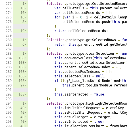
272

1×
Selection
.
prototype
.
getCellSelectedRecor
273

10×
var
 cellDetails 
=
this
.
parent
.
select
274

10×
var
 cellSelectedRecords 
=
[];
275

10×
for
(
var
 i 
=
0
;
 i 
<
 cellDetails
.
leng
276

3×
                cellSelectedRecords
.
push
(
this
.
pa
277

}
278

10×
return
 cellSelectedRecords
;
279

};
280

1×
Selection
.
prototype
.
getSelectedRows 
=
fu
281

6×
return
this
.
parent
.
treeGrid
.
getSelec
282

};
283

1×
Selection
.
prototype
.
clearSelection 
=
fun
284

108×
this
.
addRemoveClass
(
this
.
selectedRow
285

108×
this
.
parent
.
treeGrid
.
clearSelection
(
286

108×
this
.
parent
.
selectedRowIndex 
=
-
1
;
287

108×
this
.
selectedRowIndexes 
=
[];
288

108×
this
.
selectedClass 
=
null
;
289

108×
if
(!
ej2_base_1
.
isNullOrUndefined
(
th
290

97×
this
.
parent
.
toolbarModule
.
refres
291

}
292

108×
this
.
isInteracted 
=
false
;
293

};
294

1×
Selection
.
prototype
.
highlightSelectedRow
295

40×
this
.
isMultiCtrlRequest 
=
 e
.
ctrlKey 
296

40×
this
.
isMultiShiftRequest 
=
 e
.
shiftKe
297

40×
this
.
actualTarget 
=
 e
.
target
;
298

40×
this
.
isInteracted 
=
true
;
299

40×
this
.
isSelectionFromChart 
=
 fromChar