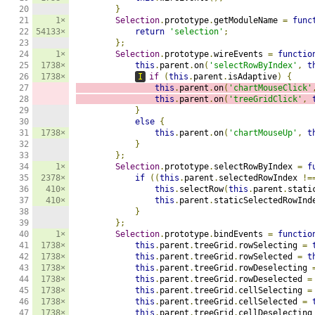
20

}
21

1×
Selection
.
prototype
.
getModuleName 
=
func
22

54133×
return
'selection'
;
23

};
24

1×
Selection
.
prototype
.
wireEvents 
=
functio
25

1738×
this
.
parent
.
on
(
'selectRowByIndex'
,
t
26

1738×
I
if
(
this
.
parent
.
isAdaptive
)
{
27

this
.
parent
.
on
(
'chartMouseClick'
28

this
.
parent
.
on
(
'treeGridClick'
,
29

}
30

else
{
31

1738×
this
.
parent
.
on
(
'chartMouseUp'
,
t
32

}
33

};
34

1×
Selection
.
prototype
.
selectRowByIndex 
=
f
35

2378×
if
((
this
.
parent
.
selectedRowIndex 
!=
36

410×
this
.
selectRow
(
this
.
parent
.
stati
37

410×
this
.
parent
.
staticSelectedRowInd
38

}
39

};
40

1×
Selection
.
prototype
.
bindEvents 
=
functio
41

1738×
this
.
parent
.
treeGrid
.
rowSelecting 
=
42

1738×
this
.
parent
.
treeGrid
.
rowSelected 
=
t
43

1738×
this
.
parent
.
treeGrid
.
rowDeselecting 
44

1738×
this
.
parent
.
treeGrid
.
rowDeselected 
=
45

1738×
this
.
parent
.
treeGrid
.
cellSelecting 
=
46

1738×
this
.
parent
.
treeGrid
.
cellSelected 
=
47

1738×
this
.
parent
.
treeGrid
.
cellDeselecting