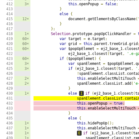
412

3×
this
.
openPopup 
=
false
;
413

}
414

else
{
415

12×
                document
.
getElementsByClassName
(
416

}
417

};
418

1×
Selection
.
prototype
.
popUpClickHandler 
=
419

60×
var
 target 
=
 e
.
target
;
420

60×
var
 grid 
=
this
.
parent
.
treeGrid
.
grid
421

60×
var
 $popUpElemet 
=
 ej2_base_1
.
closes
422

                ej2_base_1
.
closest
(
target
,
'.e-g
423

60×
if
(
$popUpElemet
)
{
424

3×
var
 spanElement 
=
 $popUpElemet
.
q
425

3×
if
(
ej2_base_1
.
closest
(
target
,
'
426

!
spanElement
.
classList
.
conta
427

2×
this
.
enableSelectMultiTouch 
428

2×
                    spanElement
.
classList
.
add
(
'e
429

}
430

1×
else
I
if
(
ej2_base_1
.
closest
(
t
431

                    spanElement
.
classList
.
contai
432

this
.
openPopup 
=
true
;
433

this
.
enableSelectMultiTouch 
434

}
435

else
{
436

1×
this
.
hidePopUp
();
437

1×
this
.
enableSelectMultiTouch 
438

1×
E
if
(
ej2_base_1
.
closest
(
ta
439

1×
                        spanElement
.
classList
.
re