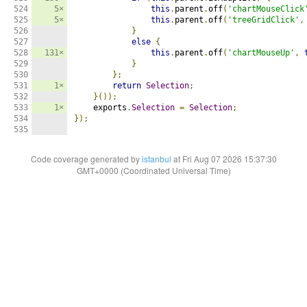
524

5×
this
.
parent
.
off
(
'chartMouseClick
525

5×
this
.
parent
.
off
(
'treeGridClick'
,
526

}
527

else
{
528

131×
this
.
parent
.
off
(
'chartMouseUp'
,
529

}
530

};
531

1×
return
Selection
;
532

}());
533

1×
    exports
.
Selection
=
Selection
;
534

});
535
Code coverage generated by
istanbul
at Fri Aug 07 2026 15:37:30
GMT+0000 (Coordinated Universal Time)