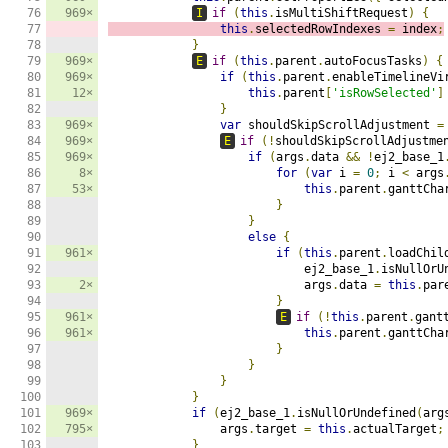
76

969×
I
if
(
this
.
isMultiShiftRequest
)
{
77

this
.
selectedRowIndexes 
=
 index
;
78

}
79

969×
E
if
(
this
.
parent
.
autoFocusTasks
)
{
80

969×
if
(
this
.
parent
.
enableTimelineVi
81

12×
this
.
parent
[
'isRowSelected'
]
82

}
83

969×
var
 shouldSkipScrollAdjustment 
=
84

969×
E
if
(!
shouldSkipScrollAdjustme
85

969×
if
(
args
.
data 
&&
!
ej2_base_1
86

8×
for
(
var
 i 
=
0
;
 i 
<
 args
87

53×
this
.
parent
.
ganttCha
88

}
89

}
90

else
{
91

961×
if
(
this
.
parent
.
loadChil
92

                            ej2_base_1
.
isNullOrU
93

2×
                            args
.
data 
=
this
.
par
94

}
95

961×
E
if
(!
this
.
parent
.
gant
96

961×
this
.
parent
.
ganttCha
97

}
98

}
99

}
100

}
101

969×
if
(
ej2_base_1
.
isNullOrUndefined
(
arg
102

795×
                args
.
target 
=
this
.
actualTarget
;
103

}