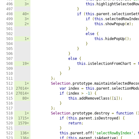
496

3×
this
.
highlightSelectedRo
497

}
498

40×
if
(
this
.
parent
.
selectionSet
499

3×
if
(
this
.
selectedRowInde
500

2×
this
.
showPopup
(
e
);
501

}
502

else
{
503

1×
this
.
hidePopUp
();
504

}
505

}
506

}
507

else
{
508

19×
this
.
isSelectionFromChart 
=
509

}
510

}
511

};
512

1×
Selection
.
prototype
.
maintainSelectedReco
513

27014×
var
 index 
=
this
.
parent
.
selectionMod
514

27014×
if
(
index 
>
-
1
)
{
515

80×
this
.
addRemoveClass
([
i
]);
516

}
517

};
518

1×
Selection
.
prototype
.
destroy 
=
function
(
519

1715×
if
(
this
.
parent
.
isDestroyed
)
{
520

1579×
return
;
521

}
522

136×
this
.
parent
.
off
(
'selectRowByIndex'
,
523

136×
if
(
this
.
parent
.
isAdaptive
)
{