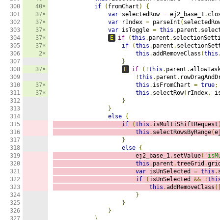
300

40×
if
(
fromChart
)
{
301

37×
var
 selectedRow 
=
 ej2_base_1
.
clo
302

37×
var
 rIndex 
=
 parseInt
(
selectedRo
303

37×
var
 isToggle 
=
this
.
parent
.
selec
304

37×
E
if
(
this
.
parent
.
selectionSett
305

37×
if
(
this
.
parent
.
selectionSet
306

2×
this
.
addRemoveClass
(
this
307

}
308

37×
E
if
(!
this
.
parent
.
allowTas
309

!
this
.
parent
.
rowDragAndD
310

37×
this
.
isFromChart 
=
true
;
311

37×
this
.
selectRow
(
rIndex
,
 i
312

}
313

}
314

else
{
315

if
(
this
.
isMultiShiftRequest
316

this
.
selectRowsByRange
(
e
317

}
318

else
{
319

                        ej2_base_1
.
setValue
(
'isM
320

this
.
parent
.
treeGrid
.
gri
321

var
 isUnSelected 
=
this
.
322

if
(
isUnSelected 
&&
!
thi
323

this
.
addRemoveClass
(
324

}
325

}
326

}
327

}