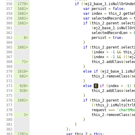
356

1779×
if
(!
ej2_base_1
.
isNullOrUnde
357

1681×
var
 persist 
=
false
;
358

1681×
var
 index 
=
 this_2
.
getSe
359

1681×
var
 selectedRecordLen 
=
 
360

1681×
if
(
this_2
.
parent
.
select
361

!
ej2_base_1
.
isNullOr
362

                            selectedRecordLen 
>
363

6×
                            persist 
=
true
;
364

}
365

1681×
if
(
this_2
.
parent
.
select
366

(
index 
>
-
1
&&
 this_
367

(
index 
>
-
1
&&
((!
ej
368

71×
                            this_2
.
addClass
(
sele
369

}
370

1610×
else
if
(
ej2_base_1
.
isNu
371

682×
                            this_2
.
removeClass
(
s
372

}
373

928×
else
E
if
(
index 
>
-
1
)
374

928×
                            this_2
.
addClass
(
sele
375

}
376

1681×
if
(
this_2
.
parent
.
select
377

(!
this_2
.
isMultiCtrl
378

                            request 
===
'chartMo
379

1×
                            this_2
.
removeClass
(
s
380

}
381

}
382

};
383

1781×
var
 this_2 
=
this
;