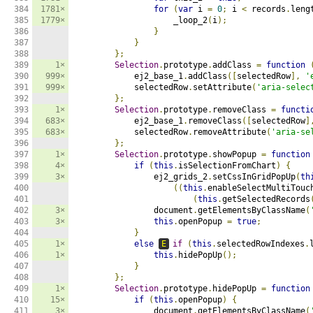
384

1781×
for
(
var
 i 
=
0
;
 i 
<
 records
.
leng
385

1779×
                    _loop_2
(
i
);
386

}
387

}
388

};
389

1×
Selection
.
prototype
.
addClass 
=
function
390

999×
            ej2_base_1
.
addClass
([
selectedRow
],
'
391

999×
            selectedRow
.
setAttribute
(
'aria-selec
392

};
393

1×
Selection
.
prototype
.
removeClass 
=
functi
394

683×
            ej2_base_1
.
removeClass
([
selectedRow
]
395

683×
            selectedRow
.
removeAttribute
(
'aria-se
396

};
397

1×
Selection
.
prototype
.
showPopup 
=
function
398

4×
if
(
this
.
isSelectionFromChart
)
{
399

3×
                ej2_grids_2
.
setCssInGridPopUp
(
th
400

((
this
.
enableSelectMultiTouc
401

(
this
.
getSelectedRecords
402

3×
                document
.
getElementsByClassName
(
403

3×
this
.
openPopup 
=
true
;
404

}
405

1×
else
E
if
(
this
.
selectedRowIndexes
.
406

1×
this
.
hidePopUp
();
407

}
408

};
409

1×
Selection
.
prototype
.
hidePopUp 
=
function
410

15×
if
(
this
.
openPopup
)
{
411

3×
                document
.
getElementsByClassName
(