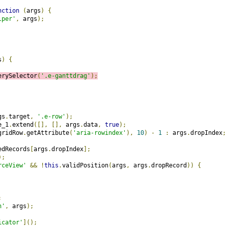
nction
(
args
)
{
lper'
,
 args
);
s
)
{
erySelector
(
'.e-ganttdrag'
);
gs
.
target
,
'.e-row'
);
e_1
.
extend
([],
[],
 args
.
data
,
true
);
gridRow
.
getAttribute
(
'aria-rowindex'
),
10
)
-
1
:
 args
.
dropIndex
;
edRecords
[
args
.
dropIndex
];
);
rceView'
&&
!
this
.
validPosition
(
args
,
 args
.
dropRecord
))
{
;
n'
,
 args
);
icator'
]();