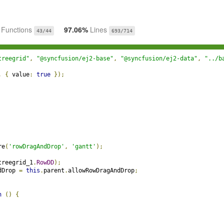
%
Functions
97.06%
Lines
43/44
693/714
treegrid"
,
"@syncfusion/ej2-base"
,
"@syncfusion/ej2-data"
,
"../b
,
{
 value
:
true
});
re
(
'rowDragAndDrop'
,
'gantt'
);
treegrid_1
.
RowDD
);
dDrop 
=
this
.
parent
.
allowRowDragAndDrop
;
n
()
{