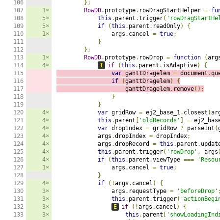
106

};
107

1×
RowDD
.
prototype
.
rowDragStartHelper 
=
fu
108

5×
this
.
parent
.
trigger
(
'rowDragStartHe
109

5×
if
(
this
.
parent
.
readOnly
)
{
110

1×
                args
.
cancel 
=
true
;
111

}
112

};
113

1×
RowDD
.
prototype
.
rowDrop 
=
function
(
arg
114

4×
I
if
(
this
.
parent
.
isAdaptive
)
{
115

var
 ganttDragelem 
=
 document
.
qu
116

if
(
ganttDragelem
)
{
117

                    ganttDragelem
.
remove
();
118

}
119

}
120

4×
var
 gridRow 
=
 ej2_base_1
.
closest
(
ar
121

4×
this
.
parent
[
'oldRecords'
]
=
 ej2_bas
122

4×
var
 dropIndex 
=
 gridRow 
?
 parseInt
(
123

4×
            args
.
dropIndex 
=
 dropIndex
;
124

4×
            args
.
dropRecord 
=
this
.
parent
.
updat
125

4×
this
.
parent
.
trigger
(
'rowDrop'
,
 args
126

4×
if
(
this
.
parent
.
viewType 
===
'Resou
127

1×
                args
.
cancel 
=
true
;
128

}
129

4×
if
(!
args
.
cancel
)
{
130

3×
                args
.
requestType 
=
'beforeDrop'
131

3×
this
.
parent
.
trigger
(
'actionBegi
132

3×
E
if
(!
args
.
cancel
)
{
133

3×
this
.
parent
[
'showLoadingInd