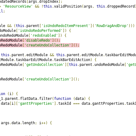
pdatedRecords
[
args
.
dropIndex
];
=
'ResourceView'
&&
!
this
.
validPosition
(
args
,
this
.
droppedRecord
ll
;
ule 
&&
(
this
.
parent
[
'isUndoRedoItemPresent'
](
'RowDragAndDrop'
)))
doModule
[
'isUndoRedoPerformed'
])
{
undoRedoModule
[
'redoEnabled'
])
{
oRedoModule
[
'disableRedo'
]();
oRedoModule
[
'createUndoCollection'
]();
this
.
parent
.
editModule 
&&
this
.
parent
.
editModule
.
taskbarEditMod
tModule
.
taskbarEditModule
.
taskBarEditAction
)
{
oRedoModule
[
'getUndoCollection'
][
this
.
parent
.
undoRedoModule
[
'get
oRedoModule
[
'createUndoCollection'
]();
ion
(
i
)
{
_1
.
parent
.
flatData
.
filter
(
function
(
data
)
{
.
data
[
i
][
'ganttProperties'
].
taskId 
===
 data
.
ganttProperties
.
task
 args
.
data
.
length
;
 i
++)
{