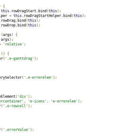
)
{
this
.
rowDragStart
.
bind
(
this
);
lper 
=
this
.
rowDragStartHelper
.
bind
(
this
);
.
rowDrag
.
bind
(
this
);
.
rowDrop
.
bind
(
this
);
(
args
)
{
 args
);
=
'relative'
;
()
{
or
(
'.e-ganttdrag'
);
erySelector
(
'.e-errorelem'
);
eElement
(
'div'
);
orcontainer'
,
'e-icons'
,
'e-errorelem'
);
r
(
'.e-rowcell'
);
r
(
'.errorValue'
);