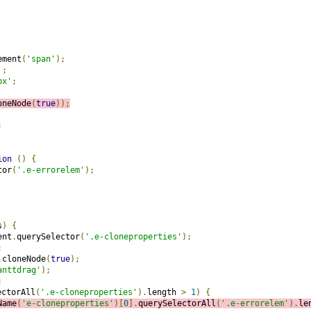
ement
(
'span'
);
'
;
px'
;
oneNode
(
true
));
;
ion
()
{
tor
(
'.e-errorelem'
);
s
)
{
ent
.
querySelector
(
'.e-cloneproperties'
);
;
.
cloneNode
(
true
);
anttdrag'
);
;
ectorAll
(
'.e-cloneproperties'
).
length 
>
1
)
{
Name
(
'e-cloneproperties'
)[
0
].
querySelectorAll
(
'.e-errorelem'
).
le