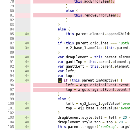
78

this
.
addErrorElem
();
79

}
80

else
{
81

this
.
removeErrorElem
();
82

}
83

}
84

else
{
85

4×
this
.
parent
.
element
.
appendChild
86

}
87

4×
if
(
this
.
parent
.
gridLines 
===
'Both
88

3×
                ej2_base_1
.
addClass
(
this
.
parent
89

}
90

4×
var
 dragElement 
=
this
.
parent
.
eleme
91

4×
var
 ganttTop 
=
this
.
parent
.
element
.
92

4×
var
 ganttLeft 
=
this
.
parent
.
element
93

4×
var
 left
;
94

4×
var
 top
;
95

4×
I
if
(
this
.
parent
.
isAdaptive
)
{
96

                left 
=
 args
.
originalEvent
.
event
97

                top 
=
 args
.
originalEvent
.
event
.
98

}
99

else
{
100

4×
                left 
=
 ej2_base_1
.
getValue
(
'eve
101

4×
                top 
=
 ej2_base_1
.
getValue
(
'even
102

}
103

4×
            dragElement
.
style
.
left 
=
 left 
+
20
104

4×
            dragElement
.
style
.
top 
=
 top 
+
20
+
105

4×
this
.
parent
.
trigger
(
'rowDrag'
,
 args