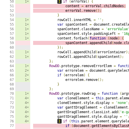
50

1×
I
if
(
errorVal
)
{
51

                content 
=
 errorVal
.
childNodes
;
52

                errorVal
.
remove
();
53

}
54

1×
            rowCell
.
innerHTML 
=
''
;
55

1×
var
 spanContent 
=
 document
.
createEl
56

1×
            spanContent
.
className 
=
'errorValue
57

1×
            spanContent
.
style
.
paddingLeft 
=
'16
58

1×
            content
.
forEach
(
function
(
node
)
{
59

                spanContent
.
appendChild
(
node
.
cl
60

});
61

1×
            rowCell
.
appendChild
(
errorContainer
)
62

1×
            rowCell
.
appendChild
(
spanContent
);
63

};
64

1×
RowDD
.
prototype
.
removeErrorElem 
=
funct
65

2×
var
 errorelem 
=
 document
.
querySelec
66

2×
if
(
errorelem
)
{
67

1×
                errorelem
.
remove
();
68

}
69

};
70

1×
RowDD
.
prototype
.
rowDrag 
=
function
(
arg
71

4×
var
 cloneElement 
=
this
.
parent
.
elem
72

4×
            cloneElement
.
style
.
display 
=
'none'
73

4×
var
 ganttDragElement 
=
 cloneElement
74

4×
            ganttDragElement
.
classList
.
add
(
'e-g
75

4×
            ganttDragElement
.
style
.
display 
=
''
76

4×
I
if
(
this
.
parent
.
element
.
querySel
77

if
(
document
.
getElementsByClass