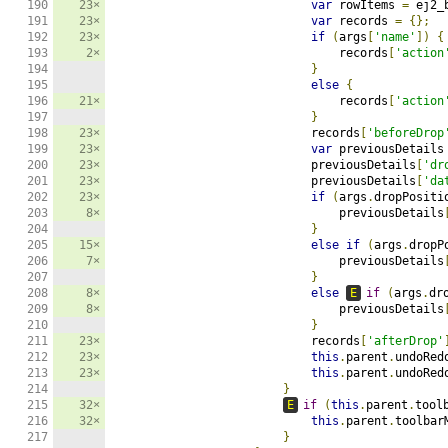
190

23×
var
 rowItems 
=
 ej2_
191

23×
var
 records 
=
{};
192

23×
if
(
args
[
'name'
])
{
193

2×
                                records
[
'action
194

}
195

else
{
196

21×
                                records
[
'action
197

}
198

23×
                            records
[
'beforeDrop
199

23×
var
 previousDetails
200

23×
                            previousDetails
[
'dr
201

23×
                            previousDetails
[
'da
202

23×
if
(
args
.
dropPositi
203

8×
                                previousDetails
204

}
205

15×
else
if
(
args
.
dropP
206

7×
                                previousDetails
207

}
208

8×
else
E
if
(
args
.
dr
209

8×
                                previousDetails
210

}
211

23×
                            records
[
'afterDrop'
212

23×
this
.
parent
.
undoRed
213

23×
this
.
parent
.
undoRed
214

}
215

32×
E
if
(
this
.
parent
.
tool
216

32×
this
.
parent
.
toolbar
217

}