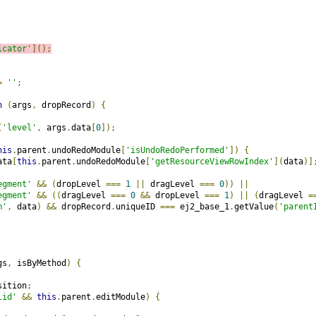
icator'
]();
=
''
;
n
(
args
,
 dropRecord
)
{
(
'level'
,
 args
.
data
[
0
]);
his
.
parent
.
undoRedoModule
[
'isUndoRedoPerformed'
])
{
ata
[
this
.
parent
.
undoRedoModule
[
'getResourceViewRowIndex'
](
data
)]
egment'
&&
(
dropLevel 
===
1
||
 dragLevel 
===
0
))
||
egment'
&&
((
dragLevel 
===
0
&&
 dropLevel 
===
1
)
||
(
dragLevel 
=
m'
,
 data
)
&&
 dropRecord
.
uniqueID 
===
 ej2_base_1
.
getValue
(
'parent
gs
,
 isByMethod
)
{
sition
;
lid'
&&
this
.
parent
.
editModule
)
{