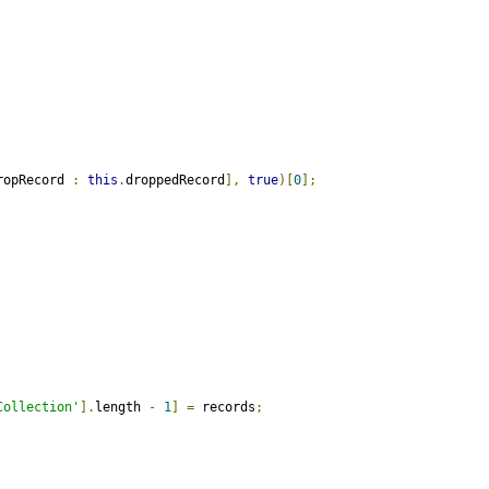
ropRecord 
:
this
.
droppedRecord
],
true
)[
0
];
Collection'
].
length 
-
1
]
=
 records
;