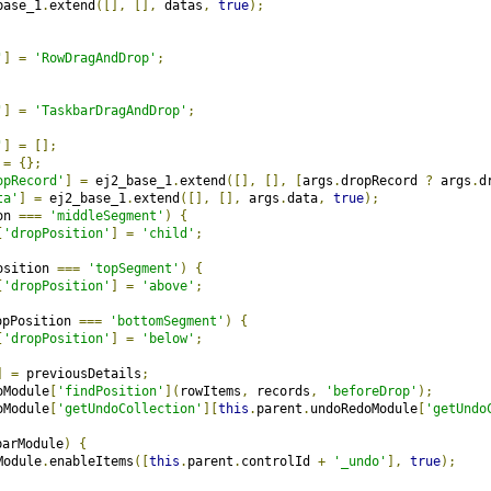
base_1
.
extend
([],
[],
 datas
,
true
);
'
]
=
'RowDragAndDrop'
;
'
]
=
'TaskbarDragAndDrop'
;
'
]
=
[];
 
=
{};
opRecord'
]
=
 ej2_base_1
.
extend
([],
[],
[
args
.
dropRecord 
?
 args
.
d
ta'
]
=
 ej2_base_1
.
extend
([],
[],
 args
.
data
,
true
);
on 
===
'middleSegment'
)
{
[
'dropPosition'
]
=
'child'
;
osition 
===
'topSegment'
)
{
[
'dropPosition'
]
=
'above'
;
opPosition 
===
'bottomSegment'
)
{
[
'dropPosition'
]
=
'below'
;
]
=
 previousDetails
;
oModule
[
'findPosition'
](
rowItems
,
 records
,
'beforeDrop'
);
oModule
[
'getUndoCollection'
][
this
.
parent
.
undoRedoModule
[
'getUndo
barModule
)
{
Module
.
enableItems
([
this
.
parent
.
controlId 
+
'_undo'
],
true
);