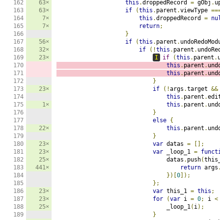
162

63×
this
.
droppedRecord 
=
 gObj
.
u
163

63×
if
(
this
.
parent
.
viewType 
==
164

7×
this
.
droppedRecord 
=
nu
165

7×
return
;
166

}
167

56×
if
(
this
.
parent
.
undoRedoMod
168

32×
if
(!
this
.
parent
.
undoRe
169

23×
I
if
(
this
.
parent
.
170

this
.
parent
.
und
171

this
.
parent
.
und
172

}
173

23×
if
(!
args
.
target 
&&
174

this
.
parent
.
edi
175

1×
this
.
parent
.
und
176

}
177

else
{
178

22×
this
.
parent
.
und
179

}
180

23×
var
 datas 
=
[];
181

23×
var
 _loop_1 
=
funct
182

25×
                                datas
.
push
(
this
183

441×
return
 args
184

})[
0
]);
185

};
186

23×
var
 this_1 
=
this
;
187

23×
for
(
var
 i 
=
0
;
 i 
<
188

25×
                                _loop_1
(
i
);
189

}