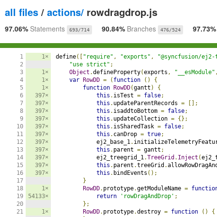
all files
/
actions/
rowdragdrop.js
97.06%
Statements
90.84%
Branches
97.73
693/714
476/524
1

1×
define
([
"require"
,
"exports"
,
"@syncfusion/ej2-
2

"use strict"
;
3

1×
Object
.
defineProperty
(
exports
,
"__esModule"
4

1×
var
RowDD
=
(
function
()
{
5

1×
function
RowDD
(
gantt
)
{
6

397×
this
.
isTest 
=
false
;
7

397×
this
.
updateParentRecords 
=
[];
8

397×
this
.
isaddtoBottom 
=
false
;
9

397×
this
.
updateCollection 
=
{};
10

397×
this
.
isSharedTask 
=
false
;
11

397×
this
.
canDrop 
=
true
;
12

397×
            ej2_base_1
.
initializeTelemetryFeatu
13

397×
this
.
parent 
=
 gantt
;
14

397×
            ej2_treegrid_1
.
TreeGrid
.
Inject
(
ej2_
15

397×
this
.
parent
.
treeGrid
.
allowRowDragAn
16

397×
this
.
bindEvents
();
17

}
18

1×
RowDD
.
prototype
.
getModuleName 
=
functio
19

54133×
return
'rowDragAndDrop'
;
20

};
21

1×
RowDD
.
prototype
.
destroy 
=
function
()
{