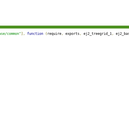
ase/common"
],
function
(
require
,
 exports
,
 ej2_treegrid_1
,
 ej2_ba