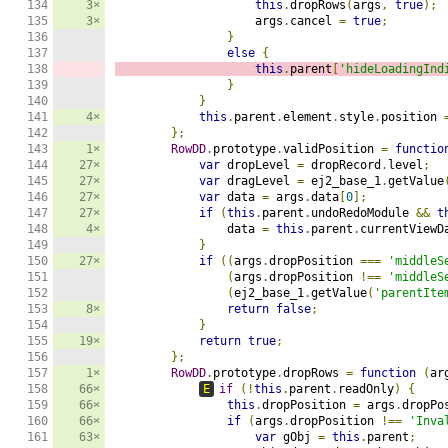
134

3×
this
.
dropRows
(
args
,
true
);
135

3×
                    args
.
cancel 
=
true
;
136

}
137

else
{
138

this
.
parent
[
'hideLoadingInd
139

}
140

}
141

4×
this
.
parent
.
element
.
style
.
position 
142

};
143

1×
RowDD
.
prototype
.
validPosition 
=
functio
144

27×
var
 dropLevel 
=
 dropRecord
.
level
;
145

27×
var
 dragLevel 
=
 ej2_base_1
.
getValue
146

27×
var
 data 
=
 args
.
data
[
0
];
147

27×
if
(
this
.
parent
.
undoRedoModule 
&&
t
148

4×
                data 
=
this
.
parent
.
currentViewD
149

}
150

27×
if
((
args
.
dropPosition 
===
'middleS
151

(
args
.
dropPosition 
!==
'middleS
152

(
ej2_base_1
.
getValue
(
'parentIte
153

8×
return
false
;
154

}
155

19×
return
true
;
156

};
157

1×
RowDD
.
prototype
.
dropRows 
=
function
(
ar
158

66×
E
if
(!
this
.
parent
.
readOnly
)
{
159

66×
this
.
dropPosition 
=
 args
.
dropPo
160

66×
if
(
args
.
dropPosition 
!==
'Inva
161

63×
var
 gObj 
=
this
.
parent
;