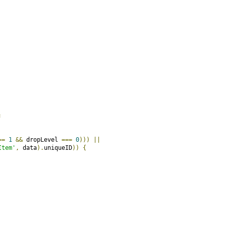
;
==
1
&&
 dropLevel 
===
0
)))
||
Item'
,
 data
).
uniqueID
))
{