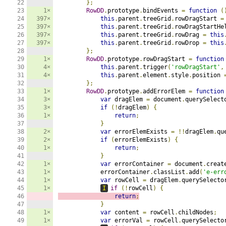
22

};
23

1×
RowDD
.
prototype
.
bindEvents 
=
function
(
24

397×
this
.
parent
.
treeGrid
.
rowDragStart 
=
25

397×
this
.
parent
.
treeGrid
.
rowDragStartHe
26

397×
this
.
parent
.
treeGrid
.
rowDrag 
=
this
27

397×
this
.
parent
.
treeGrid
.
rowDrop 
=
this
28

};
29

1×
RowDD
.
prototype
.
rowDragStart 
=
function
30

4×
this
.
parent
.
trigger
(
'rowDragStart'
,
31

4×
this
.
parent
.
element
.
style
.
position 
32

};
33

1×
RowDD
.
prototype
.
addErrorElem 
=
function
34

3×
var
 dragElem 
=
 document
.
querySelect
35

3×
if
(!
dragElem
)
{
36

1×
return
;
37

}
38

2×
var
 errorElemExists 
=
!!
dragElem
.
qu
39

2×
if
(
errorElemExists
)
{
40

1×
return
;
41

}
42

1×
var
 errorContainer 
=
 document
.
creat
43

1×
            errorContainer
.
classList
.
add
(
'e-err
44

1×
var
 rowCell 
=
 dragElem
.
querySelecto
45

1×
I
if
(!
rowCell
)
{
46

return
;
47

}
48

1×
var
 content 
=
 rowCell
.
childNodes
;
49

1×
var
 errorVal 
=
 rowCell
.
querySelecto