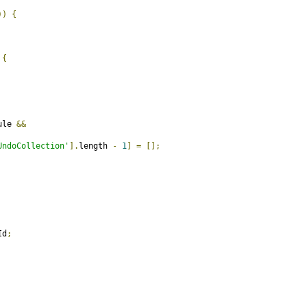
))
{
{
ule 
&&
UndoCollection'
].
length 
-
1
]
=
[];
Id
;