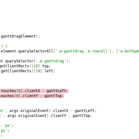
(
ganttDragElement
);
'
)
{
.
element
.
querySelectorAll
(
'.e-ganttdrag .e-rowcell'
),
[
'e-bothga
nt
.
querySelector
(
'.e-ganttdrag'
);
getClientRects
()[
0
].
top
;
.
getClientRects
()[
0
].
left
;
.
touches
[
0
].
clientX 
-
 ganttLeft
;
touches
[
0
].
clientY 
-
 ganttTop
;
nt'
,
 args
.
originalEvent
).
clientX 
-
 ganttLeft
;
t'
,
 args
.
originalEvent
).
clientY 
-
 ganttTop
;
+
'px'
;
'px'
;
);